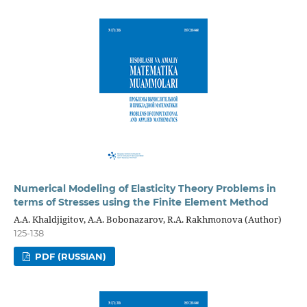
Numerical Modeling of Elasticity Theory Problems in
terms of Stresses using the Finite Element Method
A.A. Khaldjigitov, A.A. Bobonazarov, R.A. Rakhmonova (Author)
125-138
PDF (RUSSIAN)