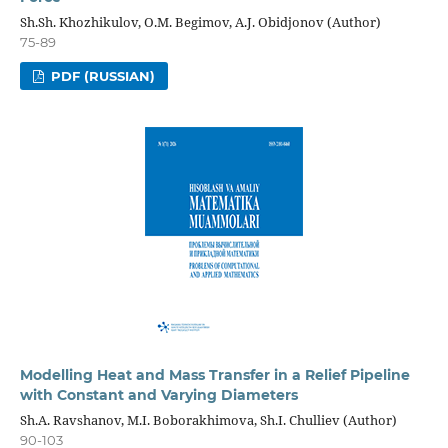
Sh.Sh. Khozhikulov, O.M. Begimov, A.J. Obidjonov (Author)
75-89
PDF (RUSSIAN)
Modelling Heat and Mass Transfer in a Relief Pipeline
with Constant and Varying Diameters
Sh.A. Ravshanov, M.I. Boborakhimova, Sh.I. Chulliev (Author)
90-103