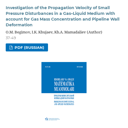
Investigation of the Propagation Velocity of Small
Pressure Disturbances in a Gas–Liquid Medium with
account for Gas Mass Concentration and Pipeline Wall
Deformation
O.M. Begimov, I.K. Khujaev, Kh.A. Mamadaliev (Author)
37-49
PDF (RUSSIAN)