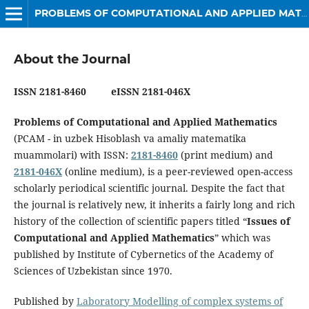
PROBLEMS OF COMPUTATIONAL AND APPLIED MATHEMATICS
About the Journal
ISSN 2181-8460 eISSN 2181-046X
Problems of Computational and Applied Mathematics
(PCAM - in uzbek Hisoblash va amaliy matematika
muammolari) with ISSN:
2181-8460
(print medium) and
2181-046X
(online medium), is a peer-reviewed open-access
scholarly periodical scientific journal. Despite the fact that
the journal is relatively new, it inherits a fairly long and rich
history of the collection of scientific papers titled “
Issues of
Computational and Applied Mathematics
” which was
published by Institute of Cybernetics of the Academy of
Sciences of Uzbekistan since 1970.
Published by
Laboratory Modelling of complex systems of