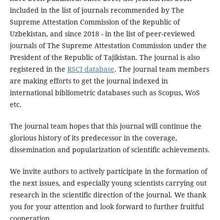
included in the list of journals recommended by The
Supreme Attestation Commission of the Republic of
Uzbekistan, and since 2018 - in the list of peer-reviewed
journals of The Supreme Attestation Commission under the
President of the Republic of Tajikistan. The journal is also
registered in the
RSCI database
. The journal team members
are making efforts to get the journal indexed in
international bibliometric databases such as Scopus, WoS
etc.
The journal team hopes that this journal will continue the
glorious history of its predecessor in the coverage,
dissemination and popularization of scientific achievements.
We invite authors to actively participate in the formation of
the next issues, and especially young scientists carrying out
research in the scientific direction of the journal. We thank
you for your attention and look forward to further fruitful
cooperation.