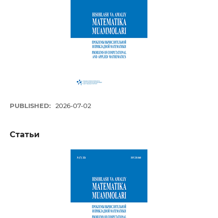
PUBLISHED:
2026-07-02
Статьи