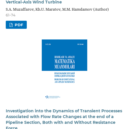
Vertical-Axis Wind Turbine
S.A. Muzaffarov, Kh.U. Maratov, M.M. Hamdamov (Author)
61-74
PDF
Investigation into the Dynamics of Transient Processes
Associated with Flow Rate Changes at the end of a
Pipeline Section, Both with and Without Resistance
Force