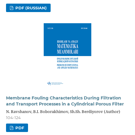
PDF (RUSSIAN)
Membrane Fouling Characteristics During Filtration
and Transport Processes in a Cylindrical Porous Filter
N. Ravshanov, B.I. Boborakhimov, Sh.Sh. Berdiyorov (Author)
104-124
PDF