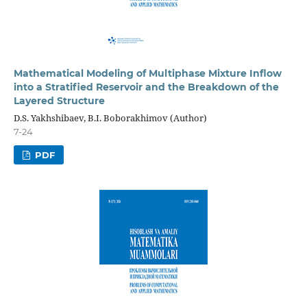
Mathematical Modeling of Multiphase Mixture Inflow
into a Stratified Reservoir and the Breakdown of the
Layered Structure
D.S. Yakhshibaev, B.I. Boborakhimov (Author)
7-24
PDF