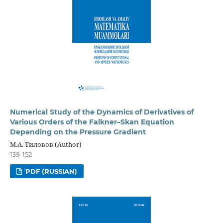
Numerical Study of the Dynamics of Derivatives of
Various Orders of the Falkner–Skan Equation
Depending on the Pressure Gradient
М.А. Тиловов (Author)
139-152
PDF (RUSSIAN)