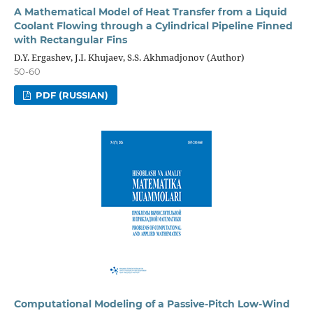
A Mathematical Model of Heat Transfer from a Liquid
Coolant Flowing through a Cylindrical Pipeline Finned
with Rectangular Fins
D.Y. Ergashev, J.I. Khujaev, S.S. Akhmadjonov (Author)
50-60
PDF (RUSSIAN)
Computational Modeling of a Passive-Pitch Low-Wind