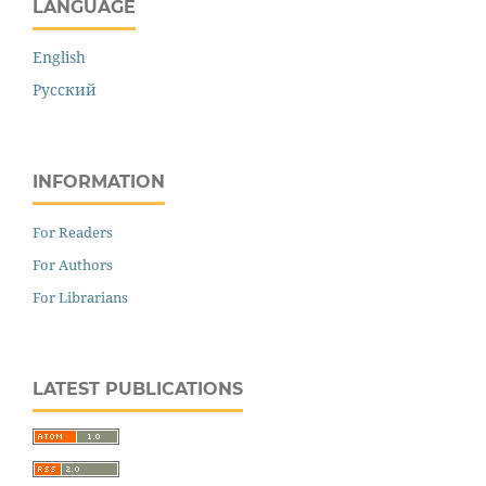
LANGUAGE
English
Русский
INFORMATION
For Readers
For Authors
For Librarians
LATEST PUBLICATIONS