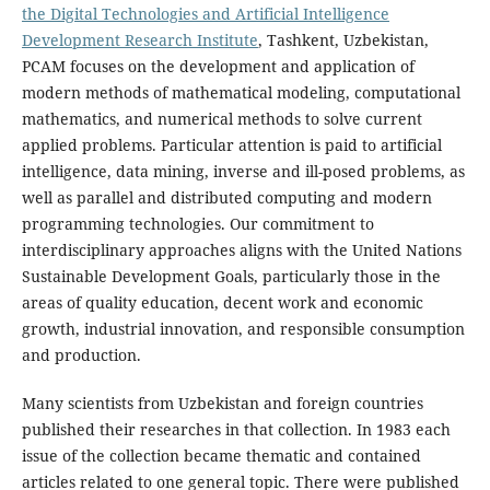
the Digital Technologies and Artificial Intelligence
Development Research Institute
, Tashkent, Uzbekistan,
PCAM focuses on the development and application of
modern methods of mathematical modeling, computational
mathematics, and numerical methods to solve current
applied problems. Particular attention is paid to artificial
intelligence, data mining, inverse and ill-posed problems, as
well as parallel and distributed computing and modern
programming technologies. Our commitment to
interdisciplinary approaches aligns with the United Nations
Sustainable Development Goals, particularly those in the
areas of quality education, decent work and economic
growth, industrial innovation, and responsible consumption
and production.
Many scientists from Uzbekistan and foreign countries
published their researches in that collection. In 1983 each
issue of the collection became thematic and contained
articles related to one general topic. There were published