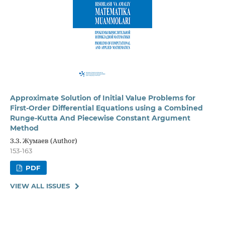
Approximate Solution of Initial Value Problems for
First-Order Differential Equations using a Combined
Runge-Kutta And Piecewise Constant Argument
Method
З.З. Жумаев (Author)
153-163
PDF
VIEW ALL ISSUES