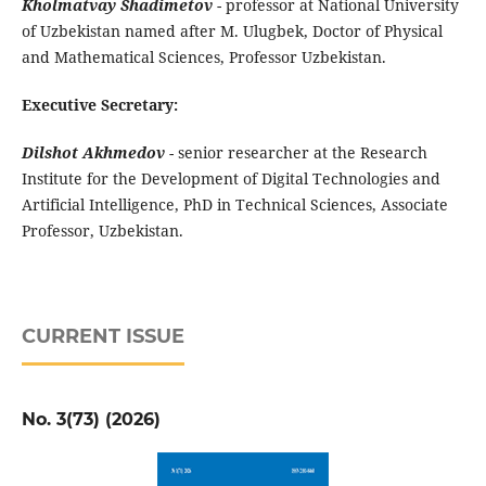
Kholmatvay Shadimetov
- professor at National University
of Uzbekistan named after M. Ulugbek, Doctor of Physical
and Mathematical Sciences, Professor Uzbekistan.
Executive Secretary:
Dilshot Akhmedov
- senior researcher at the Research
Institute for the Development of Digital Technologies and
Artificial Intelligence, PhD in Technical Sciences, Associate
Professor, Uzbekistan.
CURRENT ISSUE
No. 3(73) (2026)