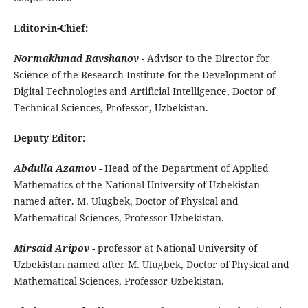
Editor-in-Chief:
Normakhmad Ravshanov
- Advisor to the Director for
Science of the Research Institute for the Development of
Digital Technologies and Artificial Intelligence, Doctor of
Technical Sciences, Professor, Uzbekistan.
Deputy Editor:
Abdulla Azamov
- Head of the Department of Applied
Mathematics of the National University of Uzbekistan
named after. M. Ulugbek, Doctor of Physical and
Mathematical Sciences, Professor Uzbekistan.
Mirsaid Aripov
- professor at National University of
Uzbekistan named after M. Ulugbek, Doctor of Physical and
Mathematical Sciences, Professor Uzbekistan.