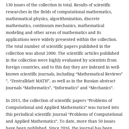
130 issues of the collection in total. Results of scientific
researches in the fields of computational mathematics,
mathematical physics, algorithmization, discrete
mathematics, continuum mechanics, mathematical
modeling and other areas of mathematics and its
applications were widely presented within the collection.
The total number of scientific papers published in the
collection was about 2000. The scientific articles published
in the collection were highly evaluated by scientists from
foreign countries, and to this day they are indexed in well-
known scientific journals, including “Mathematical Reviews”
”, “Zentralblatt MATH”, as well as in the Russian abstract
journals “Mathematics”, “Informatics” and “Mechanics”.
In 2015, the collection of scientific papers “Problems of
Computational and Applied Mathematics” was turned into
this periodical scientific journal “Problems of Computational
and Applied Mathematics”. To date, more than 50 issues
have been published. Since 2016, the journal has been