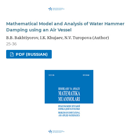
Mathematical Model and Analysis of Water Hammer
Damping using an Air Vessel
B.B. Bakhtiyorov, I.K. Khujaev, N.V. Turopova (Author)
25-36
PDF (RUSSIAN)