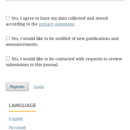
Yes, I agree to have my data collected and stored
according to the
privacy statement
.
Yes, I would like to be notified of new publications and
announcements.
Yes, I would like to be contacted with requests to review
submissions to this journal.
Login
Register
LANGUAGE
English
Русский