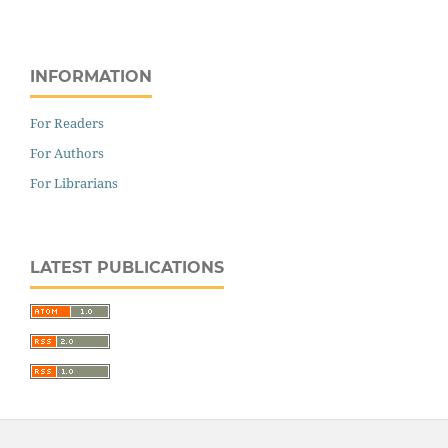
INFORMATION
For Readers
For Authors
For Librarians
LATEST PUBLICATIONS