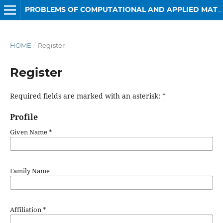
PROBLEMS OF COMPUTATIONAL AND APPLIED MATHEMATICS
HOME
/
Register
Register
Required fields are marked with an asterisk:
*
Profile
Given Name
*
Family Name
Affiliation
*