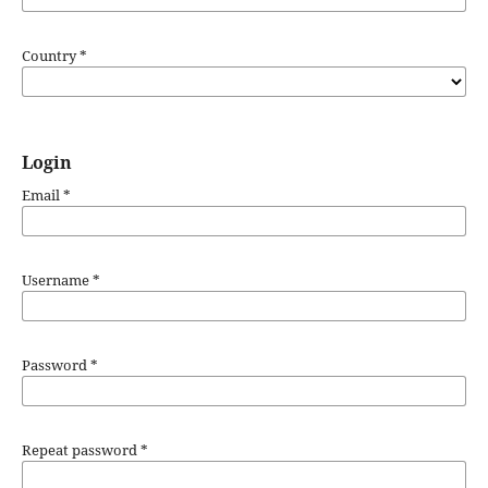
Country
*
Login
Email
*
Username
*
Password
*
Repeat password
*