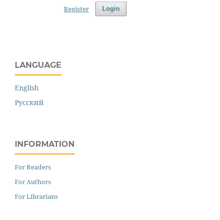
Register
Login
LANGUAGE
English
Русский
INFORMATION
For Readers
For Authors
For Librarians