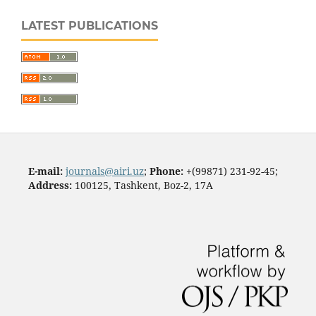
LATEST PUBLICATIONS
E-mail:
journals@airi.uz
;
Phone:
+(99871) 231-92-45;
Address:
100125, Tashkent, Boz-2, 17А