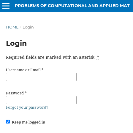
PROBLEMS OF COMPUTATIONAL AND APPLIED MATHEMATICS
HOME
/
Login
Login
Required fields are marked with an asterisk:
*
Username or Email
*
Password
*
Forgot your password?
Keep me logged in