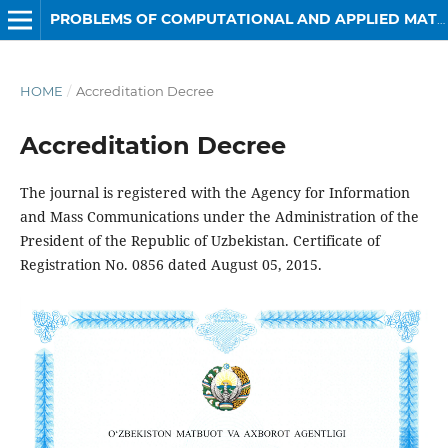
PROBLEMS OF COMPUTATIONAL AND APPLIED MATHEMATICS
HOME
/
Accreditation Decree
Accreditation Decree
The journal is registered with the Agency for Information
and Mass Communications under the Administration of the
President of the Republic of Uzbekistan. Certificate of
Registration No. 0856 dated August 05, 2015.