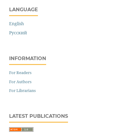
LANGUAGE
English
Русский
INFORMATION
For Readers
For Authors
For Librarians
LATEST PUBLICATIONS