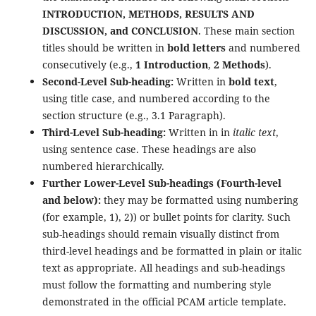
INTRODUCTION, METHODS, RESULTS AND
DISCUSSION, and CONCLUSION
. These main section
titles should be written in
bold letters
and numbered
consecutively (e.g.,
1 Introduction
,
2 Methods
).
Second-Level Sub-heading:
Written in
bold text
,
using title case, and numbered according to the
section structure (e.g., 3.1 Paragraph).
Third-Level Sub-heading:
Written in in
italic text
,
using sentence case. These headings are also
numbered hierarchically.
Further Lower-Level Sub-headings (Fourth-level
and below):
they may be formatted using numbering
(for example, 1), 2)) or bullet points for clarity. Such
sub-headings should remain visually distinct from
third-level headings and be formatted in plain or italic
text as appropriate. All headings and sub-headings
must follow the formatting and numbering style
demonstrated in the official PCAM article template.