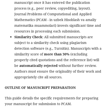
manuscript once it has entered the publication
process (e.g., peer review, copyediting, layout).
Journal Problems of Computational and Applied
Mathematics (PCAM - in uzbek Hisoblash va amaliy
matematika muammolari) invests significant time and
resources in processing each submission.
Similarity Check:
All submitted manuscripts are
subject to a similarity check using plagiarism
detection software (e.g., Turnitin). Manuscripts with a
similarity score of
more than 30%
(excluding
properly cited quotations and the reference list) will
be
automatically rejected
without further review.
Authors must ensure the originality of their work and
appropriately cite all sources.
OUTLINE OF MANUSCRIPT PREPARATION
This guide details the specific requirements for preparing
your manuscript for submission to PCAM.