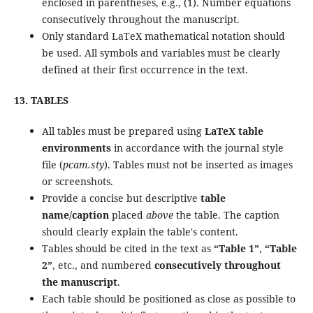
enclosed in parentheses, e.g., (1). Number equations
consecutively throughout the manuscript.
Only standard LaTeX mathematical notation should
be used. All symbols and variables must be clearly
defined at their first occurrence in the text.
13. TABLES
All tables must be prepared using
LaTeX table
environments
in accordance with the journal style
file (
pcam.sty
). Tables must not be inserted as images
or screenshots.
Provide a concise but descriptive
table
name/caption
placed
above
the table. The caption
should clearly explain the table's content.
Tables should be cited in the text as
“Table 1”
,
“Table
2”
, etc., and numbered
consecutively throughout
the manuscript
.
Each table should be positioned as close as possible to