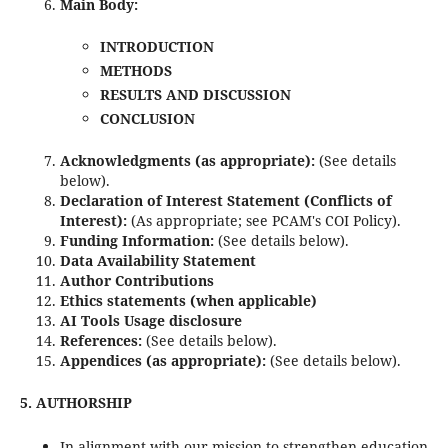
Main Body:
INTRODUCTION
METHODS
RESULTS AND DISCUSSION
CONCLUSION
Acknowledgments (as appropriate):
(See details
below).
Declaration of Interest Statement (Conflicts of
Interest):
(As appropriate; see PCAM's COI Policy).
Funding Information:
(See details below).
Data Availability Statement
Author Contributions
Ethics statements (when applicable)
AI Tools Usage disclosure
References:
(See details below).
Appendices (as appropriate):
(See details below).
5. AUTHORSHIP
In alignment with our mission to strengthen education