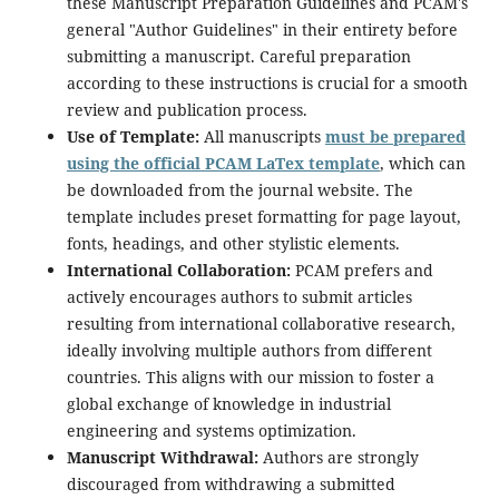
these Manuscript Preparation Guidelines and PCAM's
general "Author Guidelines" in their entirety before
submitting a manuscript. Careful preparation
according to these instructions is crucial for a smooth
review and publication process.
Use of Template:
All manuscripts
must be prepared
using the official PCAM LaTex template
, which can
be downloaded from the journal website. The
template includes preset formatting for page layout,
fonts, headings, and other stylistic elements.
International Collaboration:
PCAM prefers and
actively encourages authors to submit articles
resulting from international collaborative research,
ideally involving multiple authors from different
countries. This aligns with our mission to foster a
global exchange of knowledge in industrial
engineering and systems optimization.
Manuscript Withdrawal:
Authors are strongly
discouraged from withdrawing a submitted