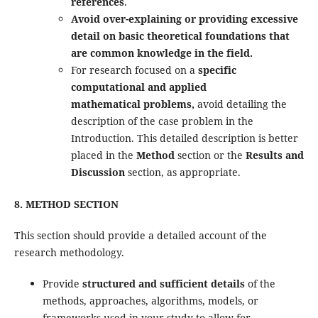
references
.
Avoid over-explaining or providing excessive
detail on basic theoretical foundations that
are common knowledge in the field.
For research focused on a
specific
computational and applied
mathematical problems,
avoid detailing the
description of the case problem in the
Introduction. This detailed description is better
placed in the
Method
section or the
Results and
Discussion
section, as appropriate.
8. METHOD SECTION
This section should provide a detailed account of the
research methodology.
Provide
structured and sufficient details
of the
methods, approaches, algorithms, models, or
frameworks used in your study to allow for