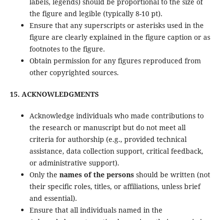
labels, legends) should be proportional to the size of
the figure and legible (typically 8-10 pt).
Ensure that any superscripts or asterisks used in the
figure are clearly explained in the figure caption or as
footnotes to the figure.
Obtain permission for any figures reproduced from
other copyrighted sources.
15. ACKNOWLEDGMENTS
Acknowledge individuals who made contributions to
the research or manuscript but do not meet all
criteria for authorship (e.g., provided technical
assistance, data collection support, critical feedback,
or administrative support).
Only the
names of the persons
should be written (not
their specific roles, titles, or affiliations, unless brief
and essential).
Ensure that all individuals named in the