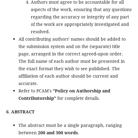
Authors must agree to be accountable for all
aspects of the work, ensuring that any questions
regarding the accuracy or integrity of any part
of the work are appropriately investigated and
resolved.
All contributing authors’ names should be added to
the submission system and on the (separate) title
page, arranged in the correct agreed-upon order.
The full name of each author must be presented in
the exact format they wish to see published. The
affiliation of each author should be current and
accurate.
Refer to PCAM's
"Policy on Authorship and
Contributorship"
for complete details.
6. ABSTRACT
The abstract must be a single paragraph, ranging
between
200 and 300 words
.