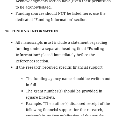
Acknowledgments section have given their permission
to be acknowledged.
Funding sources should NOT be listed here; use the
dedicated "Funding Information" section.
16. FUNDING INFORMATION
All manuscripts
must
include a statement regarding
funding under a separate heading titled
“Funding
Information”
placed immediately before the
References section.
If the research received specific financial support:
The funding agency name should be written out
in full.
The grant number(s) should be provided in
square brackets.
Example: "The author(s) disclosed receipt of the
following financial support for the research,
authorship, and/or publication of this article: