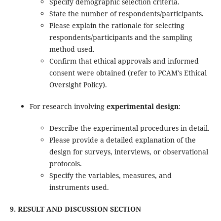
Specify demographic selection criteria.
State the number of respondents/participants.
Please explain the rationale for selecting
respondents/participants and the sampling
method used.
Confirm that ethical approvals and informed
consent were obtained (refer to PCAM's Ethical
Oversight Policy).
For research involving
experimental design
:
Describe the experimental procedures in detail.
Please provide a detailed explanation of the
design for surveys, interviews, or observational
protocols.
Specify the variables, measures, and
instruments used.
9. RESULT AND DISCUSSION SECTION