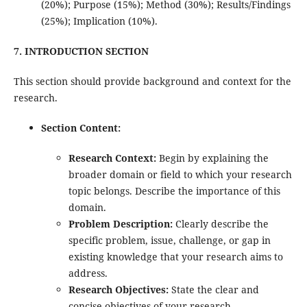
(20%); Purpose (15%); Method (30%); Results/Findings
(25%); Implication (10%).
7. INTRODUCTION SECTION
This section should provide background and context for the
research.
Section Content:
Research Context:
Begin by explaining the
broader domain or field to which your research
topic belongs. Describe the importance of this
domain.
Problem Description:
Clearly describe the
specific problem, issue, challenge, or gap in
existing knowledge that your research aims to
address.
Research Objectives:
State the clear and
concise objectives of your research.