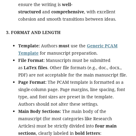
ensure the writing is
well-
structured
and
comprehensive
, with excellent
cohesion and smooth transitions between ideas.
3. FORMAT AND LENGTH
Template:
Authors
must
use the
Generic PCAM
Template
for manuscript preparation.
File Format:
Manuscripts must be submitted
as
LaTex files
. Other file formats (e.g., doc., docx.,
PDF) are not acceptable for the main manuscript file.
Page Format:
The PCAM template is formatted as a
single-column page. Page margins, line spacing, font
type, and font sizes are preset in the template.
Authors should not alter these settings.
Main Body Sections:
The main body of the
manuscript (for most categories like Research
Articles) must be strictly divided into
four main
sections
, clearly labeled in
bold letters
: