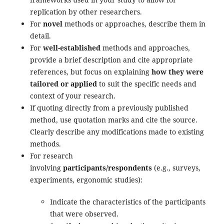
replication by other researchers.
For
novel
methods or approaches, describe them in
detail.
For
well-established
methods and approaches,
provide a brief description and cite appropriate
references, but focus on explaining
how they were
tailored or applied
to suit the specific needs and
context of your research.
If quoting directly from a previously published
method, use quotation marks and cite the source.
Clearly describe any modifications made to existing
methods.
For research
involving
participants/respondents
(e.g., surveys,
experiments, ergonomic studies):
Indicate the characteristics of the participants
that were observed.