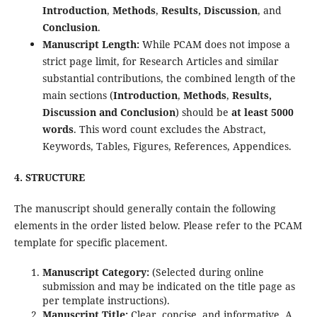
Introduction
,
Methods
,
Results, Discussion
, and
Conclusion
.
Manuscript Length:
While PCAM does not impose a
strict page limit, for Research Articles and similar
substantial contributions, the combined length of the
main sections (
Introduction
,
Methods
,
Results,
Discussion
and Conclusion
) should be
at least 5000
words
. This word count excludes the Abstract,
Keywords, Tables, Figures, References, Appendices.
4. STRUCTURE
The manuscript should generally contain the following
elements in the order listed below. Please refer to the PCAM
template for specific placement.
Manuscript Category:
(Selected during online
submission and may be indicated on the title page as
per template instructions).
Manuscript Title:
Clear, concise, and informative. A