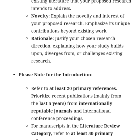
existing literature that your proposed research
intends to address.
Novelty:
Explain the novelty and interest of
your proposed research. Emphasize its unique
contributions beyond existing work.
Rationale:
Justify your chosen research
direction, explaining how your study builds
upon, diverges from, or challenges existing
research.
Please Note for the Introduction:
Refer to
at least 20 primary references
.
Prioritize recent publications (mainly from
the
last 5 years
) from
internationally
reputable journals
and international
conference proceedings.
For manuscripts in the
Literature Review
Category
, refer to
at least 50 primary