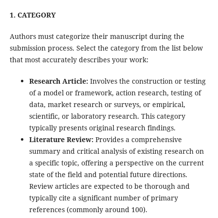
1. CATEGORY
Authors must categorize their manuscript during the
submission process. Select the category from the list below
that most accurately describes your work:
Research Article:
Involves the construction or testing
of a model or framework, action research, testing of
data, market research or surveys, or empirical,
scientific, or laboratory research. This category
typically presents original research findings.
Literature Review:
Provides a comprehensive
summary and critical analysis of existing research on
a specific topic, offering a perspective on the current
state of the field and potential future directions.
Review articles are expected to be thorough and
typically cite a significant number of primary
references (commonly around 100).