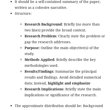
It should be a self-contained summary of the paper,
written as a cohesive narrative.
Structure:
Research Background:
Briefly (no more than
two lines) provide the broad context.
Research Problem:
Clearly state the problem or
gap the research addresses.
Purpose:
Outline the main objective(s) of the
study.
Methods Applied:
Briefly describe the key
methodologies used.
Results/Findings:
Summarize the principal
results and findings. Avoid detailed numerical
data; instead,
highlight and emphasize
Research Implications:
Briefly state the main
implications or significance of the research.
The approximate distribution should be: Background