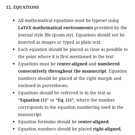
12. EQUATIONS
All mathematical equations must be typeset using
LaTeX mathematical environments
provided by the
journal style file (pcam.sty). Equations should not be
inserted as images or typed as plain text.
Each equation should be placed as close as possible to
the point where it is first mentioned in the text.
Equations must be
center-aligned
and
numbered
consecutively throughout the manuscript
. Equation
numbers should be placed at the right margin and
enclosed in parentheses.
Equations should be referred to in the text as
“Equation (1)”
or
“Eq. (1)”
, where the number
corresponds to the equation numbering used in the
manuscript.
Equation formulas should be
center-aligned
.
Equation numbers should be placed
right-aligned
,