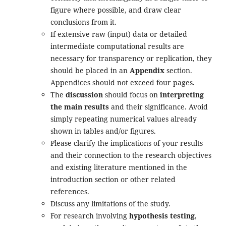
figure where possible, and draw clear
conclusions from it.
If extensive raw (input) data or detailed
intermediate computational results are
necessary for transparency or replication, they
should be placed in an
Appendix
section.
Appendices should not exceed four pages.
The
discussion
should focus on
interpreting
the main results
and their significance. Avoid
simply repeating numerical values already
shown in tables and/or figures.
Please clarify the implications of your results
and their connection to the research objectives
and existing literature mentioned in the
introduction section or other related
references.
Discuss any limitations of the study.
For research involving
hypothesis testing
,