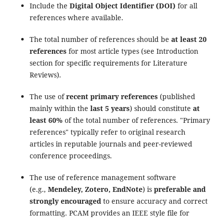
Include the
Digital Object Identifier (DOI)
for all
references where available.
The total number of references should be
at least 20
references
for most article types (see Introduction
section for specific requirements for Literature
Reviews).
The use of
recent primary references
(published
mainly within the
last 5 years
) should constitute
at
least 60%
of the total number of references. "Primary
references" typically refer to original research
articles in reputable journals and peer-reviewed
conference proceedings.
The use of reference management software
(e.g.,
Mendeley, Zotero, EndNote
) is
preferable and
strongly encouraged
to ensure accuracy and correct
formatting. PCAM provides an IEEE style file for