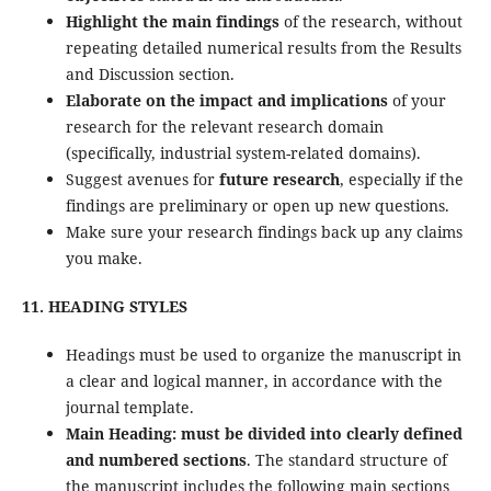
Highlight the main findings
of the research, without
repeating detailed numerical results from the Results
and Discussion section.
Elaborate on the impact and implications
of your
research for the relevant research domain
(specifically, industrial system-related domains).
Suggest avenues for
future research
, especially if the
findings are preliminary or open up new questions.
Make sure your research findings back up any claims
you make.
11. HEADING STYLES
Headings must be used to organize the manuscript in
a clear and logical manner, in accordance with the
journal template.
Main Heading:
must be divided into clearly defined
and numbered sections
. The standard structure of
the manuscript includes the following main sections