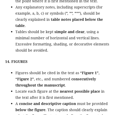
the point where it is first mentioned in the text.
Any explanatory notes, including superscripts (for
example, a, b, c) or symbols (*, **, ***), should be
clearly explained in
table notes placed below the
table
.
Tables should be kept
simple and clear
, using a
minimal number of horizontal and vertical lines.
Excessive formatting, shading, or decorative elements
should be avoided.
14. FIGURES
Figures should be cited in the text as
“Figure 1”
,
“Figure 2”
, etc., and numbered
consecutively
throughout the manuscript
.
Locate each figure at the
nearest possible place
in
the text after it is first mentioned.
A
concise and descriptive caption
must be provided
below the figure
. The caption should clearly explain