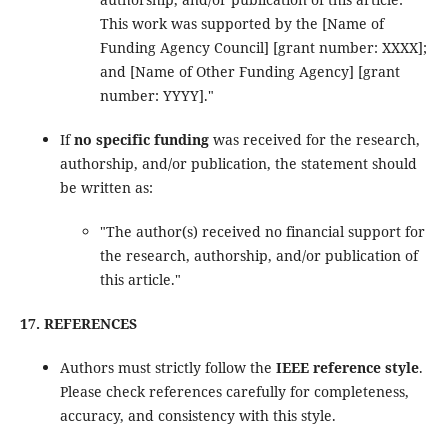
This work was supported by the [Name of
Funding Agency Council] [grant number: XXXX];
and [Name of Other Funding Agency] [grant
number: YYYY]."
If
no specific funding
was received for the research,
authorship, and/or publication, the statement should
be written as:
"The author(s) received no financial support for
the research, authorship, and/or publication of
this article."
17. REFERENCES
Authors must strictly follow the
IEEE reference style
.
Please check references carefully for completeness,
accuracy, and consistency with this style.