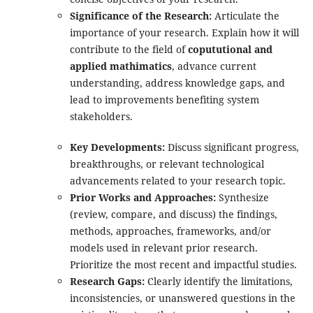
Significance of the Research:
Articulate the
importance of your research. Explain how it will
contribute to the field of
copututional and
applied mathimatics
, advance current
understanding, address knowledge gaps, and
lead to improvements benefiting system
stakeholders.
Key Developments:
Discuss significant progress,
breakthroughs, or relevant technological
advancements related to your research topic.
Prior Works and Approaches:
Synthesize
(review, compare, and discuss) the findings,
methods, approaches, frameworks, and/or
models used in relevant prior research.
Prioritize the most recent and impactful studies.
Research Gaps:
Clearly identify the limitations,
inconsistencies, or unanswered questions in the