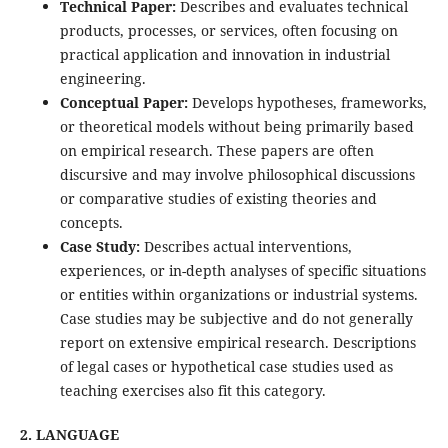
Technical Paper:
Describes and evaluates technical
products, processes, or services, often focusing on
practical application and innovation in industrial
engineering.
Conceptual Paper:
Develops hypotheses, frameworks,
or theoretical models without being primarily based
on empirical research. These papers are often
discursive and may involve philosophical discussions
or comparative studies of existing theories and
concepts.
Case Study:
Describes actual interventions,
experiences, or in-depth analyses of specific situations
or entities within organizations or industrial systems.
Case studies may be subjective and do not generally
report on extensive empirical research. Descriptions
of legal cases or hypothetical case studies used as
teaching exercises also fit this category.
2. LANGUAGE