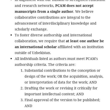
and research networks,
PCAM does not accept
manuscripts from a single author
. We believe
collaborative contributions are integral to the
advancement of interdisciplinary knowledge and
scholarly exchange.
To foster diverse authorship and international
collaboration, we require that
at least one author be
an international scholar
affiliated with an institution
outside of Uzbekistan.
All individuals listed as authors must meet PCAM's
authorship criteria. The criteria are:
Substantial contributions to the conception or
design of the work; OR the acquisition, analysis,
or interpretation of data for the work; AND
Drafting the work or revising it critically for
important intellectual content; AND
Final approval of the version to be published;
AND