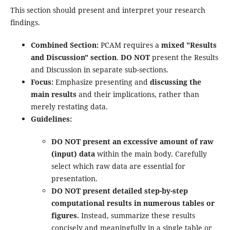
This section should present and interpret your research
findings.
Combined Section:
PCAM requires a
mixed "Results
and Discussion" section
.
DO NOT
present the Results
and Discussion in separate sub-sections.
Focus:
Emphasize presenting and
discussing the
main results
and their implications, rather than
merely restating data.
Guidelines:
DO NOT present an excessive amount of raw
(input) data
within the main body. Carefully
select which raw data are essential for
presentation.
DO NOT present detailed step-by-step
computational results in numerous tables or
figures.
Instead, summarize these results
concisely and meaningfully in a single table or