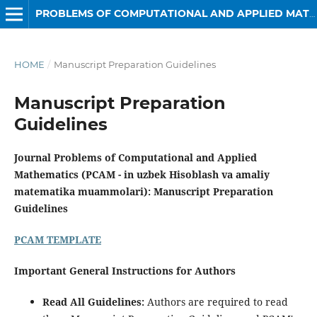
PROBLEMS OF COMPUTATIONAL AND APPLIED MATHEMATICS
HOME
/
Manuscript Preparation Guidelines
Manuscript Preparation
Guidelines
Journal Problems of Computational and Applied
Mathematics (PCAM - in uzbek Hisoblash va amaliy
matematika muammolari): Manuscript Preparation
Guidelines
PCAM TEMPLATE
Important General Instructions for Authors
Read All Guidelines:
Authors are required to read