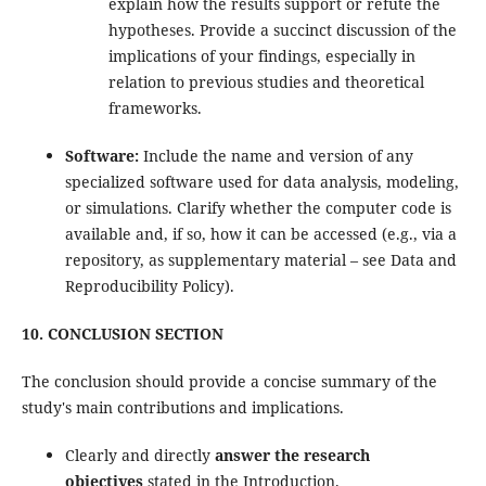
explain how the results support or refute the
hypotheses. Provide a succinct discussion of the
implications of your findings, especially in
relation to previous studies and theoretical
frameworks.
Software:
Include the name and version of any
specialized software used for data analysis, modeling,
or simulations. Clarify whether the computer code is
available and, if so, how it can be accessed (e.g., via a
repository, as supplementary material – see Data and
Reproducibility Policy).
10. CONCLUSION SECTION
The conclusion should provide a concise summary of the
study's main contributions and implications.
Clearly and directly
answer the research
objectives
stated in the Introduction.