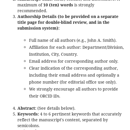
maximum of
10 (ten) words
is strongly
recommended.
Authorship Details (to be provided on a separate
title page for double-blind review, and in the
submission system):
Full name of all authors (e.g., John A. Smith).
Affiliation for each author: Department/Division,
Institution, City, Country.
Email address for corresponding author only.
Clear indication of the corresponding author,
including their email address and optionally a
phone number (for editorial office use only).
We strongly encourage all authors to provide
their ORCID iDs.
Abstract:
(See details below).
Keywords:
4 to 6 pertinent keywords that accurately
reflect the manuscript's content, separated by
semicolons.