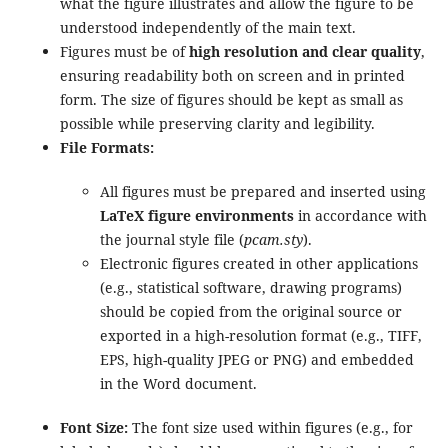
what the figure illustrates and allow the figure to be
understood independently of the main text.
Figures must be of
high resolution and clear quality
,
ensuring readability both on screen and in printed
form. The size of figures should be kept as small as
possible while preserving clarity and legibility.
File Formats:
All figures must be prepared and inserted using
LaTeX figure environments
in accordance with
the journal style file (
pcam.sty
).
Electronic figures created in other applications
(e.g., statistical software, drawing programs)
should be copied from the original source or
exported in a high-resolution format (e.g., TIFF,
EPS, high-quality JPEG or PNG) and embedded
in the Word document.
Font Size:
The font size used within figures (e.g., for