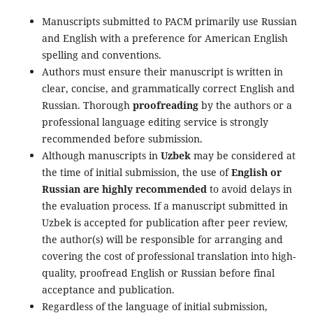
Manuscripts submitted to PACM primarily use Russian
and English with a preference for American English
spelling and conventions.
Authors must ensure their manuscript is written in
clear, concise, and grammatically correct English and
Russian. Thorough
proofreading
by the authors or a
professional language editing service is strongly
recommended before submission.
Although manuscripts in
Uzbek
may be considered at
the time of initial submission, the use of
English or
Russian are highly recommended
to avoid delays in
the evaluation process. If a manuscript submitted in
Uzbek is accepted for publication after peer review,
the author(s) will be responsible for arranging and
covering the cost of professional translation into high-
quality, proofread English or Russian before final
acceptance and publication.
Regardless of the language of initial submission,