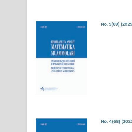
No. 5(69) (2025
No. 4(68) (202