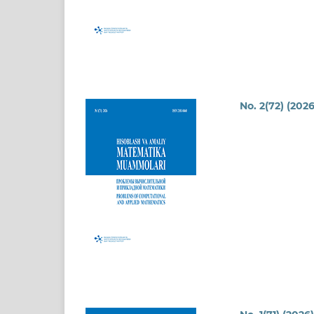
No. 2(72) (2026