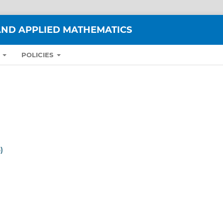
ND APPLIED MATHEMATICS
S
POLICIES
)