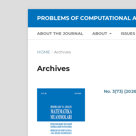
PROBLEMS OF COMPUTATIONAL A
ABOUT THE JOURNAL
ABOUT
ISSUE
HOME
/
Archives
Archives
No. 3(73) (2026