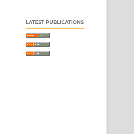
LATEST PUBLICATIONS