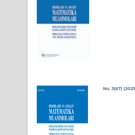
No. 3(67) (2025