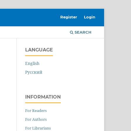
Register
Login
SEARCH
LANGUAGE
English
Русский
INFORMATION
For Readers
For Authors
For Librarians