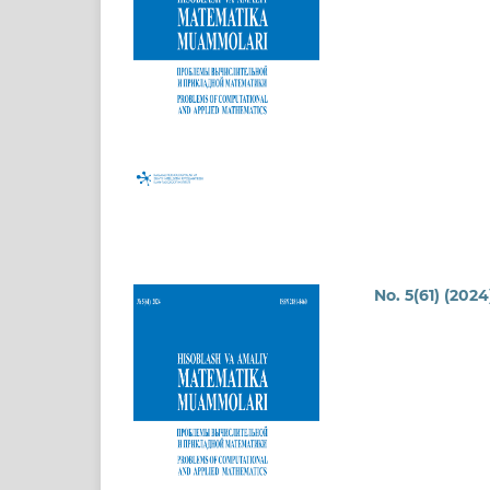
No. 5(61) (2024