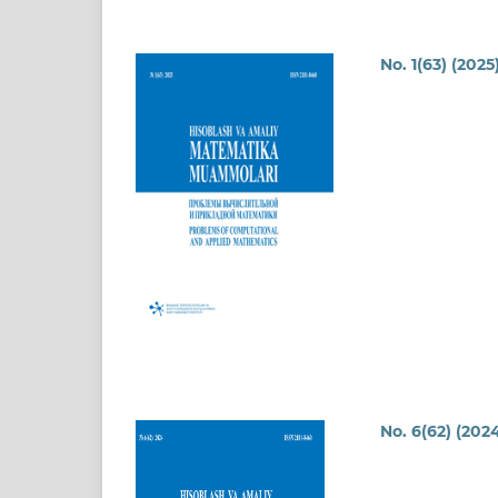
No. 1(63) (2025
No. 6(62) (202