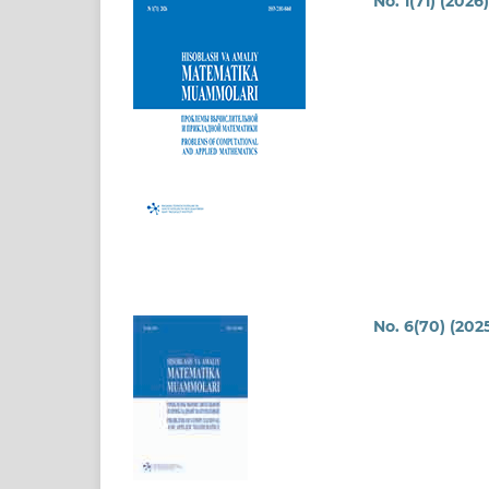
No. 1(71) (2026
No. 6(70) (202