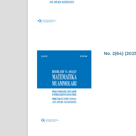
No. 2(64) (2025