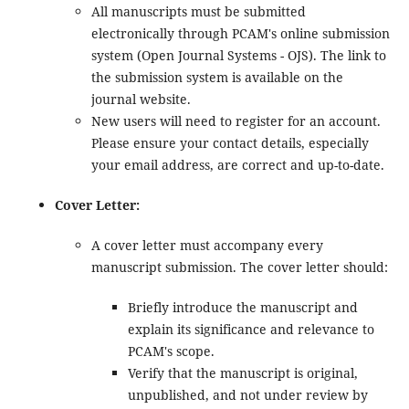
All manuscripts must be submitted
electronically through PCAM's online submission
system (Open Journal Systems - OJS). The link to
the submission system is available on the
journal website.
New users will need to register for an account.
Please ensure your contact details, especially
your email address, are correct and up-to-date.
Cover Letter:
A cover letter must accompany every
manuscript submission. The cover letter should:
Briefly introduce the manuscript and
explain its significance and relevance to
PCAM's scope.
Verify that the manuscript is original,
unpublished, and not under review by