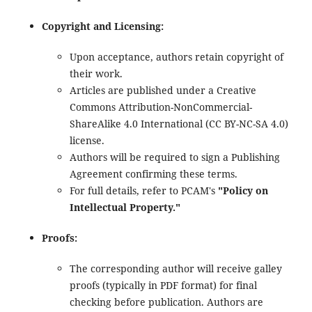
Copyright and Licensing:
Upon acceptance, authors retain copyright of
their work.
Articles are published under a Creative
Commons Attribution-NonCommercial-
ShareAlike 4.0 International (CC BY-NC-SA 4.0)
license.
Authors will be required to sign a Publishing
Agreement confirming these terms.
For full details, refer to PCAM's
"Policy on
Intellectual Property."
Proofs:
The corresponding author will receive galley
proofs (typically in PDF format) for final
checking before publication. Authors are