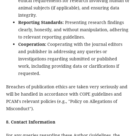
ethical requirements for research involving human or
animal subjects (if applicable), and ensuring data
integrity.
Reporting Standards:
Presenting research findings
clearly, honestly, and without manipulation, adhering
to relevant reporting guidelines.
Cooperation:
Cooperating with the journal editors
and publisher in addressing any queries or
investigations regarding submitted or published
work, including providing data or clarifications if
requested.
Breaches of publication ethics are taken very seriously and
will be handled in accordance with COPE guidelines and
PCAM's relevant policies (e.g., "Policy on Allegations of
Misconduct").
8. Contact Information
For any queries regarding these Author Guidelines, the