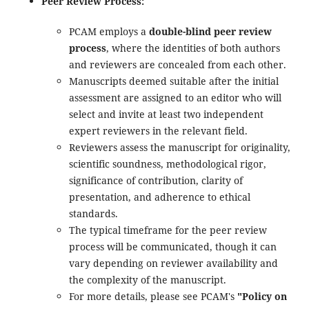
Peer Review Process:
PCAM
employs a
double-blind peer review
process
, where the identities of both authors
and reviewers are concealed from each other.
Manuscripts deemed suitable after the initial
assessment are assigned to an editor who will
select and invite at least two independent
expert reviewers in the relevant field.
Reviewers assess the manuscript for originality,
scientific soundness, methodological rigor,
significance of contribution, clarity of
presentation, and adherence to ethical
standards.
The typical timeframe for the peer review
process will be communicated, though it can
vary depending on reviewer availability and
the complexity of the manuscript.
For more details, please see PCAM's
"Policy on