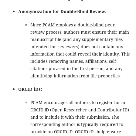
Anonymization for Double-Blind Review:
Since PCAM employs a double-blind peer
review process, authors must ensure their main
manuscript file (and any supplementary files
intended for reviewers) does not contain any
information that could reveal their identity. This
includes removing names, affiliations, self-
citations phrased in the first person, and any
identifying information from file properties.
ORCID iDs:
PCAM encourages all authors to register for an
ORCID iD (Open Researcher and Contributor ID)
and to include it with their submission. The
corresponding author is typically required to
provide an ORCID iD. ORCID iDs help ensure