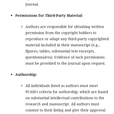
journal.
Permissions for Third-Party Material:
Authors are responsible for obtaining written
permission from the copyright holders to
reproduce or adapt any third-party copyrighted
material included in their manuscript (e.g.,
figures, tables, substantial text excerpts,
questionnaires). Evidence of such permissions
must be provided to the journal upon request.
Authorship:
All individuals listed as authors must meet
PCAM's criteria for authorship, which are based
on substantial intellectual contributions to the
research and manuscript. All authors must
consent to their listing and give their approval