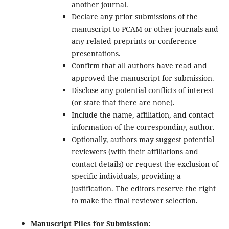
another journal.
Declare any prior submissions of the
manuscript to PCAM or other journals and
any related preprints or conference
presentations.
Confirm that all authors have read and
approved the manuscript for submission.
Disclose any potential conflicts of interest
(or state that there are none).
Include the name, affiliation, and contact
information of the corresponding author.
Optionally, authors may suggest potential
reviewers (with their affiliations and
contact details) or request the exclusion of
specific individuals, providing a
justification. The editors reserve the right
to make the final reviewer selection.
Manuscript Files for Submission: