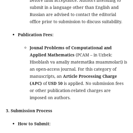
before final acceptance. Authors intending to
submit in a language other than English and
Russian are advised to contact the editorial
office prior to submission to discuss suitability.
Publication Fees:
Jounal Problems of Computational and
Applied Mathematics
(PCAM – in Uzbek:
Hisoblash va amaliy matematika muammolari) is
an open-access journal. For this category of
manuscripts, an
Article Processing Charge
(APC)
of
USD 50
is applied. No submission fees
or other publication-related charges are
imposed on authors.
3. Submission Process
How to Submit: