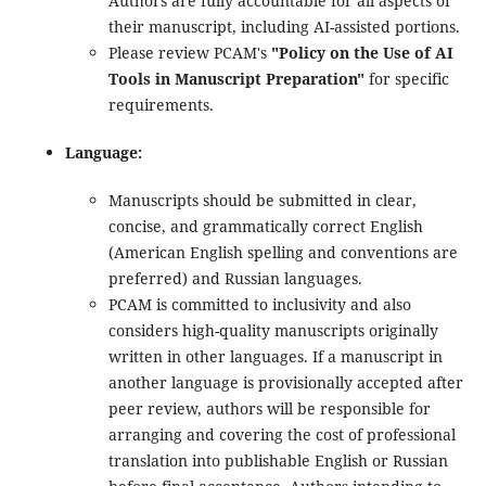
Authors are fully accountable for all aspects of
their manuscript, including AI-assisted portions.
Please review PCAM's
"Policy on the Use of AI
Tools in Manuscript Preparation"
for specific
requirements.
Language:
Manuscripts should be submitted in clear,
concise, and grammatically correct English
(American English spelling and conventions are
preferred) and Russian languages.
PCAM is committed to inclusivity and also
considers high-quality manuscripts originally
written in other languages. If a manuscript in
another language is provisionally accepted after
peer review, authors will be responsible for
arranging and covering the cost of professional
translation into publishable English or Russian