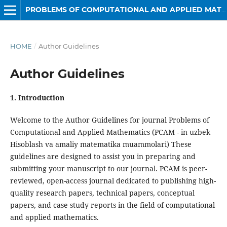
PROBLEMS OF COMPUTATIONAL AND APPLIED MATHEMATICS
HOME
/
Author Guidelines
Author Guidelines
1. Introduction
Welcome to the Author Guidelines for journal Problems of
Computational and Applied Mathematics (PCAM - in uzbek
Hisoblash va amaliy matematika muammolari) These
guidelines are designed to assist you in preparing and
submitting your manuscript to our journal. PCAM is peer-
reviewed, open-access journal dedicated to publishing high-
quality research papers, technical papers, conceptual
papers, and case study reports in the field of computational
and applied mathematics.