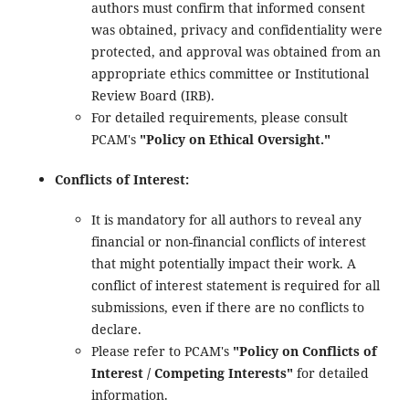
authors must confirm that informed consent
was obtained, privacy and confidentiality were
protected, and approval was obtained from an
appropriate ethics committee or Institutional
Review Board (IRB).
For detailed requirements, please consult
PCAM's
"Policy on Ethical Oversight."
Conflicts of Interest:
It is mandatory for all authors to reveal any
financial or non-financial conflicts of interest
that might potentially impact their work. A
conflict of interest statement is required for all
submissions, even if there are no conflicts to
declare.
Please refer to PCAM's
"Policy on Conflicts of
Interest / Competing Interests"
for detailed
information.