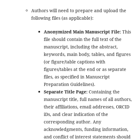
Authors will need to prepare and upload the
following files (as applicable):
Anonymized Main Manuscript File:
This
file should contain the full text of the
manuscript, including the abstract,
keywords, main body, tables, and figures
(or figure/table captions with
figures/tables at the end or as separate
files, as specified in Manuscript
Preparation Guidelines).
Separate Title Page:
Containing the
manuscript title, full names of all authors,
their affiliations, email addresses, ORCID
iDs, and clear indication of the
corresponding author. Any
acknowledgments, funding information,
and conflict of interest statements should