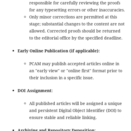
responsible for carefully reviewing the proofs
for any typesetting errors or other inaccuracies.
Only minor corrections are permitted at this
stage; substantial changes to the content are not
allowed. Corrected proofs should be returned
to the editorial office by the specified deadline.
Early Online Publication (if applicable):
PCAM may publish accepted articles online in
an "early view" or "online first" format prior to
their inclusion in a specific issue.
DOI Assignment:
All published articles will be assigned a unique
and persistent Digital Object Identifier (DOI) to
ensure stable and reliable linking.
Archiving and Repository Deposition: