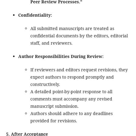
Peer Review Processes."
Confidentiality:
All submitted manuscripts are treated as
confidential documents by the editors, editorial
staff, and reviewers.
Author Responsibilities During Review:
If reviewers and editors request revisions, they
expect authors to respond promptly and
constructively.
A detailed point-by-point response to all
comments must accompany any revised
manuscript submission.
Authors should adhere to any deadlines
provided for revisions.
5. After Acceptance