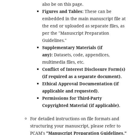
also be on this page.
Figures and Tables:
These can be
embedded in the main manuscript file at
the end or uploaded as separate files, as
per the "Manuscript Preparation
Guidelines."
Supplementary Materials (if
any):
Datasets, code, appendices,
multimedia files, etc.
Conflict of Interest Disclosure Form(s)
(if required as a separate document).
Ethical Approval Documentation (if
applicable and requested).
Permissions for Third-Party
Copyrighted Material (if applicable).
For detailed instructions on file formats and
structuring your manuscript, please refer to
PCAM's
"Manuscript Preparation Guidelines."