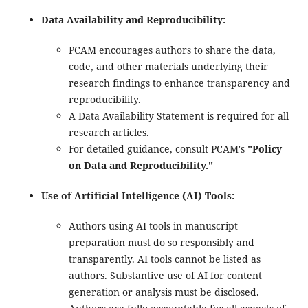
Data Availability and Reproducibility:
PCAM encourages authors to share the data,
code, and other materials underlying their
research findings to enhance transparency and
reproducibility.
A Data Availability Statement is required for all
research articles.
For detailed guidance, consult PCAM's
"Policy
on Data and Reproducibility."
Use of Artificial Intelligence (AI) Tools:
Authors using AI tools in manuscript
preparation must do so responsibly and
transparently. AI tools cannot be listed as
authors. Substantive use of AI for content
generation or analysis must be disclosed.