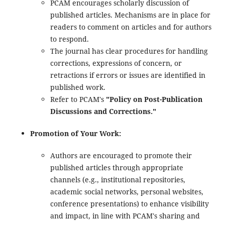
PCAM encourages scholarly discussion of
published articles. Mechanisms are in place for
readers to comment on articles and for authors
to respond.
The journal has clear procedures for handling
corrections, expressions of concern, or
retractions if errors or issues are identified in
published work.
Refer to PCAM's
"Policy on Post-Publication
Discussions and Corrections."
Promotion of Your Work:
Authors are encouraged to promote their
published articles through appropriate
channels (e.g., institutional repositories,
academic social networks, personal websites,
conference presentations) to enhance visibility
and impact, in line with PCAM's sharing and