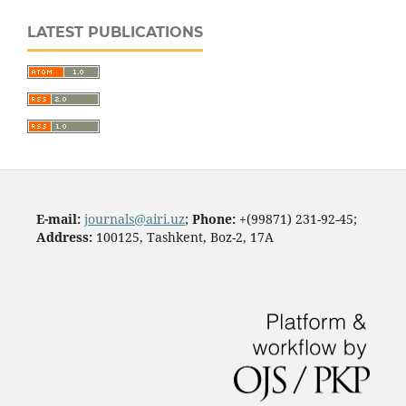
LATEST PUBLICATIONS
E-mail:
journals@airi.uz
;
Phone:
+(99871) 231-92-45;
Address:
100125, Tashkent, Boz-2, 17А