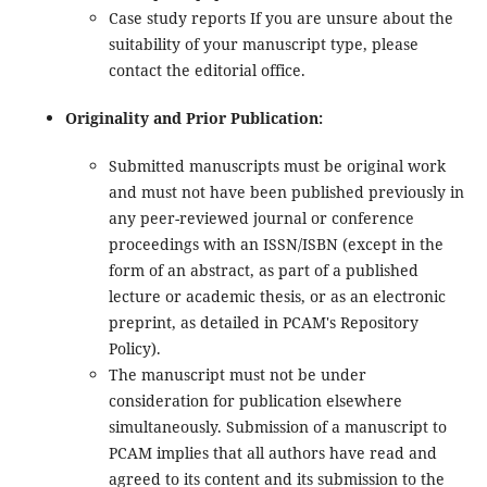
Case study reports If you are unsure about the
suitability of your manuscript type, please
contact the editorial office.
Originality and Prior Publication:
Submitted manuscripts must be original work
and must not have been published previously in
any peer-reviewed journal or conference
proceedings with an ISSN/ISBN (except in the
form of an abstract, as part of a published
lecture or academic thesis, or as an electronic
preprint, as detailed in PCAM's Repository
Policy).
The manuscript must not be under
consideration for publication elsewhere
simultaneously. Submission of a manuscript to
PCAM implies that all authors have read and
agreed to its content and its submission to the