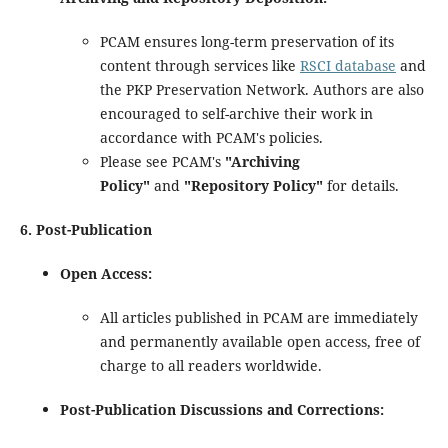
PCAM ensures long-term preservation of its
content through services like
RSCI database
and
the PKP Preservation Network. Authors are also
encouraged to self-archive their work in
accordance with PCAM's policies.
Please see PCAM's
"Archiving
Policy"
and
"Repository Policy"
for details.
6. Post-Publication
Open Access:
All articles published in PCAM are immediately
and permanently available open access, free of
charge to all readers worldwide.
Post-Publication Discussions and Corrections: