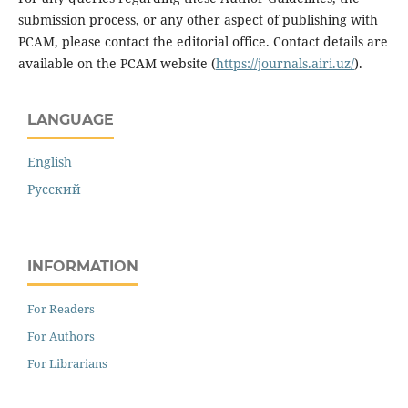
submission process, or any other aspect of publishing with
PCAM, please contact the editorial office. Contact details are
available on the PCAM website (
https://journals.airi.uz/
).
LANGUAGE
English
Русский
INFORMATION
For Readers
For Authors
For Librarians