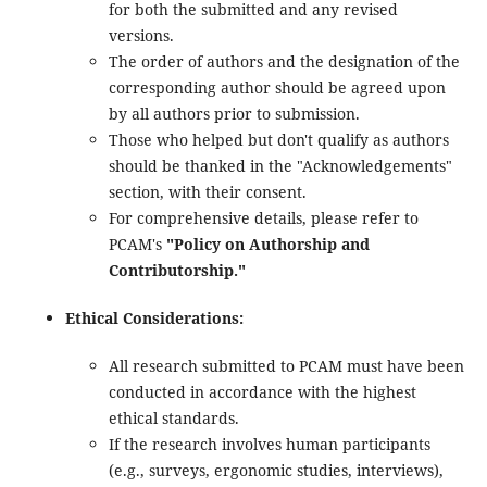
for both the submitted and any revised
versions.
The order of authors and the designation of the
corresponding author should be agreed upon
by all authors prior to submission.
Those who helped but don't qualify as authors
should be thanked in the "Acknowledgements"
section, with their consent.
For comprehensive details, please refer to
PCAM's
"Policy on Authorship and
Contributorship."
Ethical Considerations:
All research submitted to PCAM must have been
conducted in accordance with the highest
ethical standards.
If the research involves human participants
(e.g., surveys, ergonomic studies, interviews),