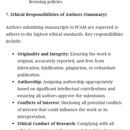
licensing policies.
7. Ethical Responsibilities of Authors (Summary)
Authors submitting manuscripts to PCAM are expected to
adhere to the highest ethical standards. Key responsibilities
include:
Originality and Integrity:
Ensuring the work is
original, accurately reported, and free from
fabrication, falsification, plagiarism, or redundant
publication.
Authorship:
Assigning authorship appropriately
based on significant intellectual contributions and
ensuring all authors approve the submission.
Conflicts of Interest:
Disclosing all potential conflicts
of interest that could influence the work or its
interpretation.
Ethical Conduct of Research:
Complying with all