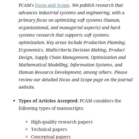
PCAM's
Focus and Scope
.
We publish research that
advances industrial systems and engineering, with a
primary focus on optimizing soft systems (human,
organizational, and managerial aspects) and hard
systems research that supports soft systems
optimization. Key areas include Production Planning,
Ergonomics, Multicriteria Decision Making, Product
Design, Supply Chain Management, Optimization and
Mathematical Modelling, Information Systems, and
Human Resource Development, among others. Please
review our detailed Focus and Scope page on the journal
website.
Types of Articles Accepted:
PCAM considers the
following types of manuscripts:
High-quality research papers
Technical papers
Conceptual papers