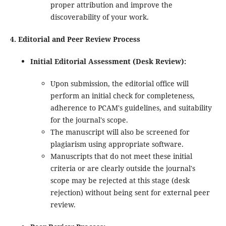
proper attribution and improve the
discoverability of your work.
4. Editorial and Peer Review Process
Initial Editorial Assessment (Desk Review):
Upon submission, the editorial office will
perform an initial check for completeness,
adherence to PCAM's guidelines, and suitability
for the journal's scope.
The manuscript will also be screened for
plagiarism using appropriate software.
Manuscripts that do not meet these initial
criteria or are clearly outside the journal's
scope may be rejected at this stage (desk
rejection) without being sent for external peer
review.