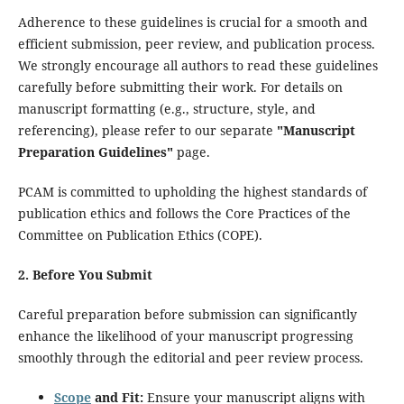
Adherence to these guidelines is crucial for a smooth and
efficient submission, peer review, and publication process.
We strongly encourage all authors to read these guidelines
carefully before submitting their work. For details on
manuscript formatting (e.g., structure, style, and
referencing), please refer to our separate
"Manuscript
Preparation Guidelines"
page.
PCAM is committed to upholding the highest standards of
publication ethics and follows the Core Practices of the
Committee on Publication Ethics (COPE).
2. Before You Submit
Careful preparation before submission can significantly
enhance the likelihood of your manuscript progressing
smoothly through the editorial and peer review process.
Scope
and Fit:
Ensure your manuscript aligns with