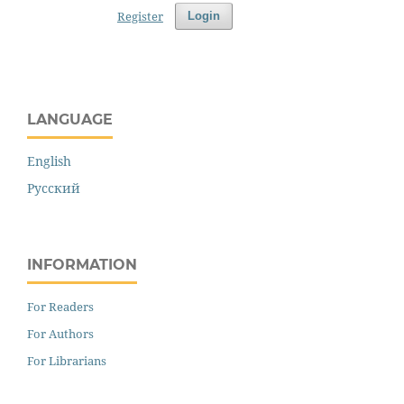
Register
Login
LANGUAGE
English
Русский
INFORMATION
For Readers
For Authors
For Librarians