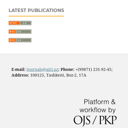
LATEST PUBLICATIONS
E-mail:
journals@airi.uz
;
Phone:
+(99871) 231-92-45;
Address:
100125, Tashkent, Boz-2, 17А