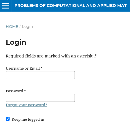
PROBLEMS OF COMPUTATIONAL AND APPLIED MATHEMATICS
HOME
/
Login
Login
Required fields are marked with an asterisk:
*
Username or Email
*
Password
*
Forgot your password?
Keep me logged in