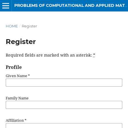
PROBLEMS OF COMPUTATIONAL AND APPLIED MATHEMATICS
HOME
/
Register
Register
Required fields are marked with an asterisk:
*
Profile
Given Name
*
Family Name
Affiliation
*