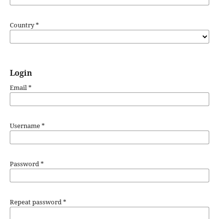
Country
*
Login
Email
*
Username
*
Password
*
Repeat password
*