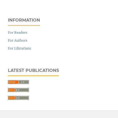
INFORMATION
For Readers
For Authors
For Librarians
LATEST PUBLICATIONS