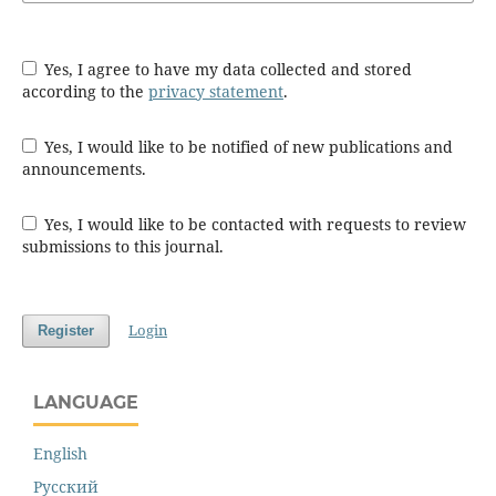
Yes, I agree to have my data collected and stored
according to the
privacy statement
.
Yes, I would like to be notified of new publications and
announcements.
Yes, I would like to be contacted with requests to review
submissions to this journal.
Login
Register
LANGUAGE
English
Русский