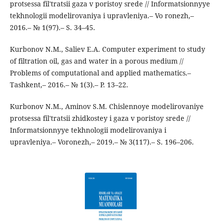
protsessa fil'tratsii gaza v poristoy srede // Informatsionnyye
tekhnologii modelirovaniya i upravleniya.– Vo ronezh,–
2016.– № 1(97).– S. 34–45.
Kurbonov N.M., Saliev E.A. Computer experiment to study
of filtration oil, gas and water in a porous medium //
Problems of computational and applied mathematics.–
Tashkent,– 2016.– № 1(3).– P. 13–22.
Kurbonov N.M., Aminov S.M. Chislennoye modelirovaniye
protsessa fil'tratsii zhidkostey i gaza v poristoy srede //
Informatsionnyye tekhnologii modelirovaniya i
upravleniya.– Voronezh,– 2019.– № 3(117).– S. 196–206.