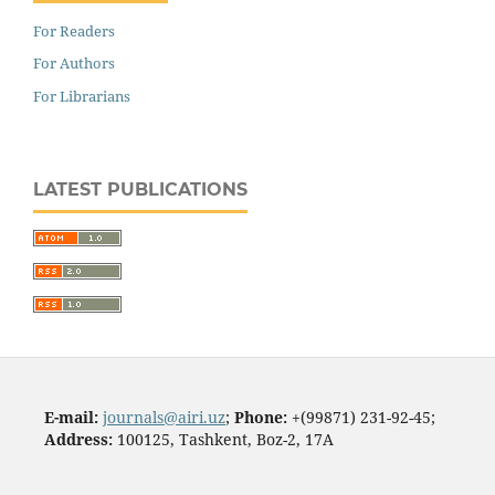
For Readers
For Authors
For Librarians
LATEST PUBLICATIONS
E-mail:
journals@airi.uz
;
Phone:
+(99871) 231-92-45;
Address:
100125, Tashkent, Boz-2, 17А