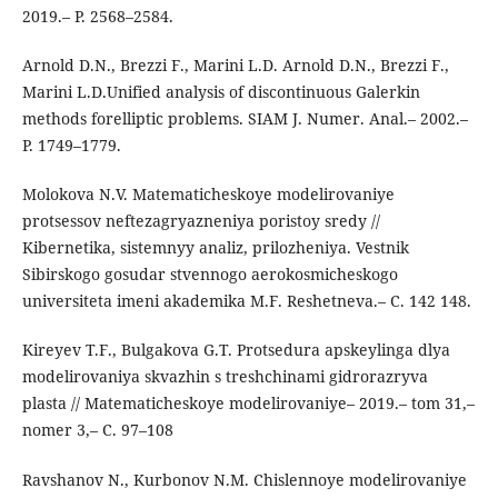
2019.– P. 2568–2584.
Arnold D.N., Brezzi F., Marini L.D. Arnold D.N., Brezzi F.,
Marini L.D.Unified analysis of discontinuous Galerkin
methods forelliptic problems. SIAM J. Numer. Anal.– 2002.–
P. 1749–1779.
Molokova N.V. Matematicheskoye modelirovaniye
protsessov neftezagryazneniya poristoy sredy //
Kibernetika, sistemnyy analiz, prilozheniya. Vestnik
Sibirskogo gosudar stvennogo aerokosmicheskogo
universiteta imeni akademika M.F. Reshetneva.– C. 142 148.
Kireyev T.F., Bulgakova G.T. Protsedura apskeylinga dlya
modelirovaniya skvazhin s treshchinami gidrorazryva
plasta // Matematicheskoye modelirovaniye– 2019.– tom 31,–
nomer 3,– C. 97–108
Ravshanov N., Kurbonov N.M. Chislennoye modelirovaniye