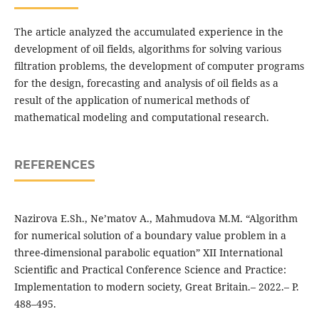
The article analyzed the accumulated experience in the
development of oil fields, algorithms for solving various
filtration problems, the development of computer programs
for the design, forecasting and analysis of oil fields as a
result of the application of numerical methods of
mathematical modeling and computational research.
REFERENCES
Nazirova E.Sh., Ne’matov A., Mahmudova M.M. “Algorithm
for numerical solution of a boundary value problem in a
three-dimensional parabolic equation” XII International
Scientific and Practical Conference Science and Practice:
Implementation to modern society, Great Britain.– 2022.– P.
488–495.