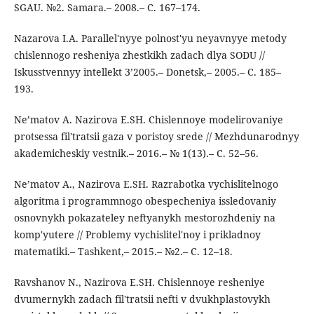
SGAU. №2. Samara.– 2008.– C. 167–174.
Nazarova I.A. Parallel'nyye polnost'yu neyavnyye metody
chislennogo resheniya zhestkikh zadach dlya SODU //
Iskusstvennyy intellekt 3’2005.– Donetsk,– 2005.– C. 185–
193.
Ne’matov A. Nazirova E.SH. Chislennoye modelirovaniye
protsessa fil'tratsii gaza v poristoy srede // Mezhdunarodnyy
akademicheskiy vestnik.– 2016.– № 1(13).– C. 52–56.
Ne’matov A., Nazirova E.SH. Razrabotka vychislitelnogo
algoritma i programmnogo obespecheniya issledovaniy
osnovnykh pokazateley neftyanykh mestorozhdeniy na
komp'yutere // Problemy vychislitel'noy i prikladnoy
matematiki.– Tashkent,– 2015.– №2.– C. 12–18.
Ravshanov N., Nazirova E.SH. Chislennoye resheniye
dvumernykh zadach fil'tratsii nefti v dvukhplastovykh