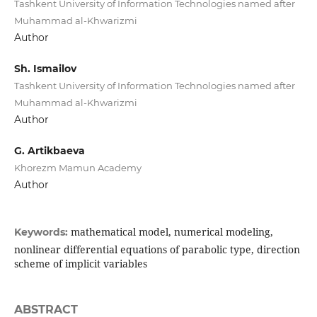
Tashkent University of Information Technologies named after
Muhammad al-Khwarizmi
Author
Sh. Ismailov
Tashkent University of Information Technologies named after
Muhammad al-Khwarizmi
Author
G. Artikbaeva
Khorezm Mamun Academy
Author
mathematical model, numerical modeling,
Keywords:
nonlinear differential equations of parabolic type, direction
scheme of implicit variables
ABSTRACT