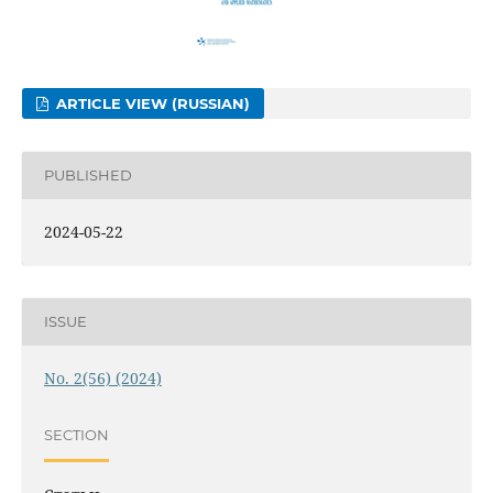
ARTICLE VIEW (RUSSIAN)
PUBLISHED
2024-05-22
ISSUE
No. 2(56) (2024)
SECTION