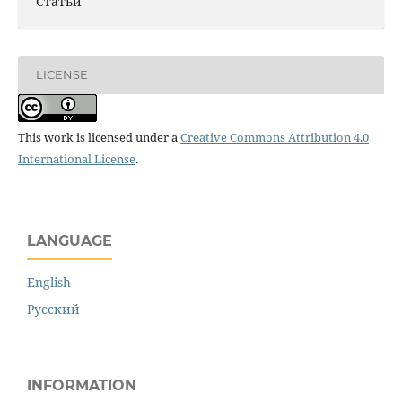
Статьи
LICENSE
This work is licensed under a
Creative Commons Attribution 4.0
International License
.
LANGUAGE
English
Русский
INFORMATION