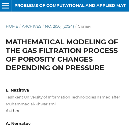
PROBLEMS OF COMPUTATIONAL AND APPLIED MATHEMATICS
HOME
/
ARCHIVES
/
NO. 2(56) (2024)
/
Статьи
MATHEMATICAL MODELING OF
THE GAS FILTRATION PROCESS
OF POROSITY CHANGES
DEPENDING ON PRESSURE
E. Nazirova
Tashkent University of Information Technologies named after
Muhammad al-Khwarizmi
Author
A. Nematov