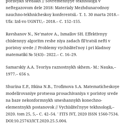
poristykh sredakh // Sovremennyye tekhnologii v
neftegazovom dele 2018: Materialy Mezhdunarodnoy
nauchno-tekhnicheskoy konferentsii.- T. 1. 30 marta 2018.–
Ufa: Izd-vo UGNTU,– 2018.– C. 152–155.
Ravshanov N., Ne’matov A., Ismailov SH. Effektivnyy
chislennyy algoritm reshe niya zadach fil'tratsii nefti v
poristoy srede // Problemy vychislitel'noy i pri kladnoy
matematiki № 5(43)– 2022.– C. 16–29.
Samarskiy A.A. Teoriya raznostnykh skhem.- M.: Nauka,–
1977.– 656 s.
Shurina E.P., Itkina N.B., Trofimova S.A. Matematicheskoye
modelirovaniye protsessa prosachivaniya v poristoy srede
na baze nekonformnykh smeshannykh konechno-
elementnykh postanovok // Vychislitel'nyye tekhnologii,–
2020. tom 25, 5,– C. 42–54. ' FITS IVT, 2020 ISSN 1560-7534.
DOI:10.25743/ICT.2020.25.5.004.