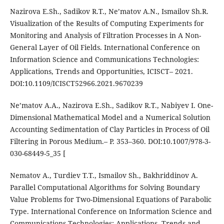
Nazirova E.Sh., Sadikov R.T., Ne’matov A.N., Ismailov Sh.R.
Visualization of the Results of Computing Experiments for
Monitoring and Analysis of Filtration Processes in A Non-
General Layer of Oil Fields. International Conference on
Information Science and Communications Technologies:
Applications, Trends and Opportunities, ICISCT– 2021.
DOI:10.1109/ICISCT52966.2021.9670239
Ne’matov A.A., Nazirova E.Sh., Sadikov R.T., Nabiyev I. One-
Dimensional Mathematical Model and a Numerical Solution
Accounting Sedimentation of Clay Particles in Process of Oil
Filtering in Porous Medium.– P. 353–360. DOI:10.1007/978-3-
030-68449-5_35 [
Nematov A., Turdiev T.T., Ismailov Sh., Bakhriddinov A.
Parallel Computational Algorithms for Solving Boundary
Value Problems for Two-Dimensional Equations of Parabolic
Type. International Conference on Information Science and
Communications Technologies: Applications, Trends and