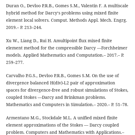
Duran O., Devloo P.R.B., Gomes S.M., Valentin F. A multiscale
hybrid method for Darcy‘s problems using mixed finite
element local solvers. Comput. Methods Appl. Mech. Engrg.
2019.– P. 213–244.
Xu W., Liang D., Rui H. Amultipoint flux mixed finite
element method for the compressible Darcy —Forchheimer
models. Applied Mathematics and Computation.– 2017.– P.
259–277.
Carvalho P.G.S., Devloo P.R.B., Gomes S.M. On the use of
divergence balanced H(div)-L2 pair of approximation
spaces for divergence-free and robust simulations of Stokes,
coupled Stokes —Darcy and Brinkman problems.
Mathematics and Computers in Simulation.– 2020.– P. 51–78.
Armentano M.G., Stockdale M.L. A unified mixed finite
element approximations of the Stokes — Darcy coupled
problem. Computers and Mathematics with Applications.–