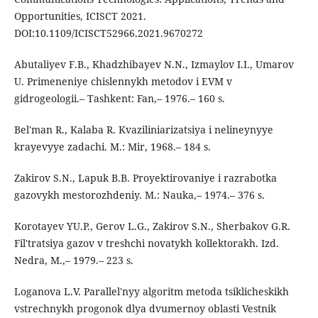
Opportunities, ICISCT 2021.
DOI:10.1109/ICISCT52966.2021.9670272
Abutaliyev F.B., Khadzhibayev N.N., Izmaylov I.I., Umarov
U. Primeneniye chislennykh metodov i EVM v
gidrogeologii.– Tashkent: Fan,– 1976.– 160 s.
Bel'man R., Kalaba R. Kvaziliniarizatsiya i nelineynyye
krayevyye zadachi. M.: Mir, 1968.– 184 s.
Zakirov S.N., Lapuk B.B. Proyektirovaniye i razrabotka
gazovykh mestorozhdeniy. M.: Nauka,– 1974.– 376 s.
Korotayev YU.P., Gerov L.G., Zakirov S.N., Sherbakov G.R.
Fil'tratsiya gazov v treshchi novatykh kollektorakh. Izd.
Nedra, M.,– 1979.– 223 s.
Loganova L.V. Parallel'nyy algoritm metoda tsiklicheskikh
vstrechnykh progonok dlya dvumernoy oblasti Vestnik