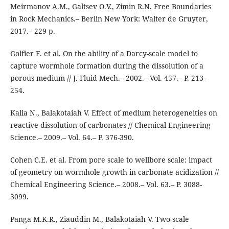
Meirmanov A.M., Galtsev O.V., Zimin R.N. Free Boundaries
in Rock Mechanics.– Berlin New York: Walter de Gruyter,
2017.– 229 p.
Golfier F. et al. On the ability of a Darcy-scale model to
capture wormhole formation during the dissolution of a
porous medium // J. Fluid Mech.– 2002.– Vol. 457.– P. 213-
254.
Kalia N., Balakotaiah V. Effect of medium heterogeneities on
reactive dissolution of carbonates // Chemical Engineering
Science.– 2009.– Vol. 64.– P. 376-390.
Cohen C.E. et al. From pore scale to wellbore scale: impact
of geometry on wormhole growth in carbonate acidization //
Chemical Engineering Science.– 2008.– Vol. 63.– P. 3088-
3099.
Panga M.K.R., Ziauddin M., Balakotaiah V. Two-scale