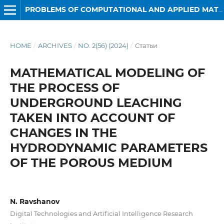
PROBLEMS OF COMPUTATIONAL AND APPLIED MATHEMATICS
HOME
/
ARCHIVES
/
NO. 2(56) (2024)
/
Статьи
MATHEMATICAL MODELING OF
THE PROCESS OF
UNDERGROUND LEACHING
TAKEN INTO ACCOUNT OF
CHANGES IN THE
HYDRODYNAMIC PARAMETERS
OF THE POROUS MEDIUM
N. Ravshanov
Digital Technologies and Artificial Intelligence Research