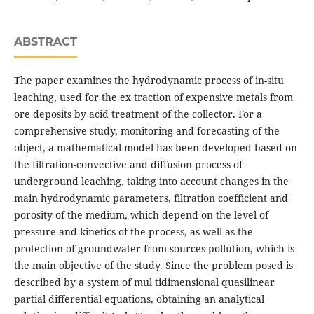
ABSTRACT
The paper examines the hydrodynamic process of in-situ
leaching, used for the ex traction of expensive metals from
ore deposits by acid treatment of the collector. For a
comprehensive study, monitoring and forecasting of the
object, a mathematical model has been developed based on
the filtration-convective and diffusion process of
underground leaching, taking into account changes in the
main hydrodynamic parameters, filtration coefficient and
porosity of the medium, which depend on the level of
pressure and kinetics of the process, as well as the
protection of groundwater from sources pollution, which is
the main objective of the study. Since the problem posed is
described by a system of mul tidimensional quasilinear
partial differential equations, obtaining an analytical