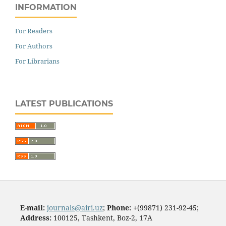
INFORMATION
For Readers
For Authors
For Librarians
LATEST PUBLICATIONS
E-mail:
journals@airi.uz
;
Phone:
+(99871) 231-92-45;
Address:
100125, Tashkent, Boz-2, 17А