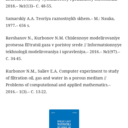
2018.– №1(13)– C. 48-55.
Samarskiy A.A. Teoriya raznostnykh skhem.– M.: Nauka,
1977.– 656 s.
Ravshanov N., Kurbonov N.M. Chislennoye modelirovaniye
protsessa fil'tratsii gaza v poristoy srede // Informatsionnyye
tekhnologii modelirovaniya i upravleniya.– 2016.– №1(97).–
C. 34-45.
Kurbonov N.M., Saliev E.A. Computer experiment to study
of filtration oil, gas and water in a porous medium //
Problems of computational and applied mathematics.–
2016.– 1(3).– C. 13-22.