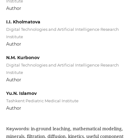
Institute
Author
I.I. Kholmatova
Digital Technologies and Artificial Intelligence Research
Institute
Author
N.M. Kurbonov
Digital Technologies and Artificial Intelligence Research
Institute
Author
Yu.N. Islamov
Tashkent Pediatric Medical Institute
Author
in-ground leaching, mathematical modeling,
Keywords:
minerals, filtration, diffusion, kinetics, useful component