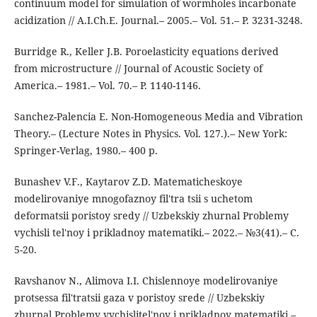
continuum model for simulation of wormholes incarbonate
acidization // A.I.Ch.E. Journal.– 2005.– Vol. 51.– P. 3231-3248.
Burridge R., Keller J.B. Poroelasticity equations derived
from microstructure // Journal of Acoustic Society of
America.– 1981.– Vol. 70.– P. 1140-1146.
Sanchez-Palencia E. Non-Homogeneous Media and Vibration
Theory.– (Lecture Notes in Physics. Vol. 127.).– New York:
Springer-Verlag, 1980.– 400 p.
Bunashev V.F., Kaytarov Z.D. Matematicheskoye
modelirovaniye mnogofaznoy fil'tra tsii s uchetom
deformatsii poristoy sredy // Uzbekskiy zhurnal Problemy
vychisli tel'noy i prikladnoy matematiki.– 2022.– №3(41).– C.
5-20.
Ravshanov N., Alimova I.I. Chislennoye modelirovaniye
protsessa fil'tratsii gaza v poristoy srede // Uzbekskiy
zhurnal Problemy vychislitel'noy i prikladnoy matematiki.–