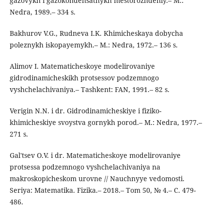
gazovykh i gazokondensatnykh mestorozhdeniy.– M.:
Nedra, 1989.– 334 s.
Bakhurov V.G., Rudneva I.K. Khimicheskaya dobycha
poleznykh iskopayemykh.– M.: Nedra, 1972.– 136 s.
Alimov I. Matematicheskoye modelirovaniye
gidrodinamicheskikh protsessov podzemnogo
vyshchelachivaniya.– Tashkent: FAN, 1991.– 82 s.
Verigin N.N. i dr. Gidrodinamicheskiye i fiziko-
khimicheskiye svoystva gornykh porod.– M.: Nedra, 1977.–
271 s.
Gal'tsev O.V. i dr. Matematicheskoye modelirovaniye
protsessa podzemnogo vyshchelachivaniya na
makroskopicheskom urovne // Nauchnyye vedomosti.
Seriya: Matematika. Fizika.– 2018.– Tom 50, № 4.– C. 479-
486.