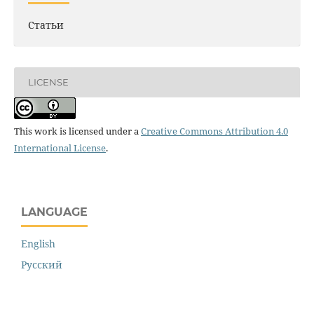
Статьи
LICENSE
This work is licensed under a
Creative Commons Attribution 4.0
International License
.
LANGUAGE
English
Русский