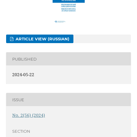
ARTICLE VIEW (RUSSIAN)
PUBLISHED
2024-05-22
ISSUE
No. 2(56) (2024)
SECTION