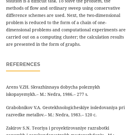
solution is a difficult task. To solve the problem, the
methods of flow and ordinary sweep using conservative
difference schemes are used. Next, the two-dimensional
problem is reduced to the form of a chain of one-
dimensional problems and computational experiments are
carried out on a computing cluster; the calculation results
are presented in the form of graphs.
REFERENCES
Arens V.ZH. Skvazhinnaya dobycha poleznykh
iskopayemykh.– M.: Nedra, 1986.– 277 s.
Grabobnikov V.A. Geotekhnologicheskiye issledovaniya pri
razvedke metallov.– M.: Nedra, 1983.– 120 c.
Zakirov S.N. Teoriya i proyektirovaniye razrabotki