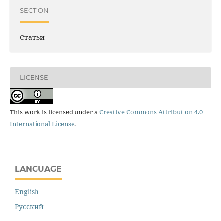
SECTION
Статьи
LICENSE
This work is licensed under a
Creative Commons Attribution 4.0
International License
.
LANGUAGE
English
Русский