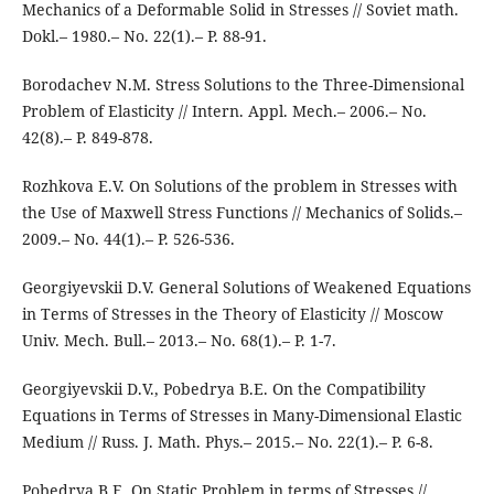
Mechanics of a Deformable Solid in Stresses // Soviet math.
Dokl.– 1980.– No. 22(1).– P. 88-91.
Borodachev N.M. Stress Solutions to the Three-Dimensional
Problem of Elasticity // Intern. Appl. Mech.– 2006.– No.
42(8).– P. 849-878.
Rozhkova E.V. On Solutions of the problem in Stresses with
the Use of Maxwell Stress Functions // Mechanics of Solids.–
2009.– No. 44(1).– P. 526-536.
Georgiyevskii D.V. General Solutions of Weakened Equations
in Terms of Stresses in the Theory of Elasticity // Moscow
Univ. Mech. Bull.– 2013.– No. 68(1).– P. 1-7.
Georgiyevskii D.V., Pobedrya B.E. On the Compatibility
Equations in Terms of Stresses in Many-Dimensional Elastic
Medium // Russ. J. Math. Phys.– 2015.– No. 22(1).– P. 6-8.
Pobedrya B.E. On Static Problem in terms of Stresses //