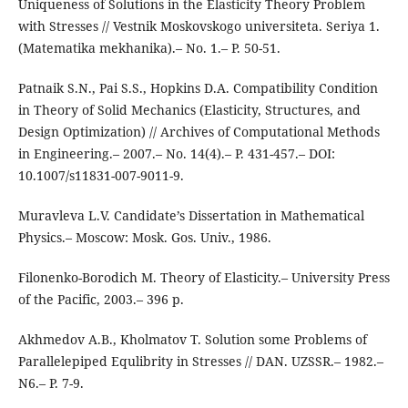
Uniqueness of Solutions in the Elasticity Theory Problem
with Stresses // Vestnik Moskovskogo universiteta. Seriya 1.
(Matematika mekhanika).– No. 1.– P. 50-51.
Patnaik S.N., Pai S.S., Hopkins D.A. Compatibility Condition
in Theory of Solid Mechanics (Elasticity, Structures, and
Design Optimization) // Archives of Computational Methods
in Engineering.– 2007.– No. 14(4).– P. 431-457.– DOI:
10.1007/s11831-007-9011-9.
Muravleva L.V. Candidate’s Dissertation in Mathematical
Physics.– Moscow: Mosk. Gos. Univ., 1986.
Filonenko-Borodich M. Theory of Elasticity.– University Press
of the Pacific, 2003.– 396 p.
Akhmedov A.B., Kholmatov T. Solution some Problems of
Parallelepiped Equlibrity in Stresses // DAN. UZSSR.– 1982.–
N6.– P. 7-9.