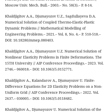
Moscow Univ. Mech. Bull.– 2003.– No. 58(3).– P. 8-14.
Khaldjigitov A.A., Djumayozov U.Z., Sagdullayeva D.A.
Numerical Solution of Coupled Thermo-Elastic-Plastic
Dynamic Problems // Mathematical Modelling of
Engineering Problems.– 2021.– Vol. 8, No. 4.– P. 510-518.–
DOI: 10.18280/mmep.080403.
Khaldjigitov A.A., Djumayozov U.Z. Numerical Solution of
Nonlinear Elasticity Problems in Finite Deformations. The
15TH University // AIP Conference Proceedings.– 2023. Vol.
2746.– 060018.– DOI: 10.1063/5.0152771.
Khaldjigitov A., Kalandarov A., Djumayozov U. Finite-
Difference Equations for 2D Elasticity Problems on a Non-
Uniform Grid // AIP Conference Proceedings.– 2022. Vol.
2637.– 030005.– DOI: 10.1063/5.0118482.
Khaldjigitov A., Djumayozov U. Numerical Solution of the