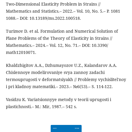
Two-Dimensional Elasticity Problem in Strains //
Mathematics and Statistics.– 2022.– Vol. 10, No. 5.– P. 1081
1088.– DOI: 10.13189/ms.2022.100518.
Turimov D. et al. Formulation and Numerical Solution of
Plane Problems of the Theory of Elasticity in Strains //
Mathematics.– 2024.– Vol. 12, No. 71.– DOI: 10.3390/
math12010071.
Khaldzhigitov A.A., Dzhumayozov U.Z., Kalandarov A.A.
Chislennoye modelirovaniye svya zannoy zadachi
termouprugosti v deformatsiyakh // Problemy vychislitel'noy
i pri kladnoy matematiki.– 2023.– №6(53).– S. 114-122.
Vasidzu K. Variatsionnyye metody v teorii uprugosti i
plastichnosti.– M.: Mir, 1987.– 542 s.