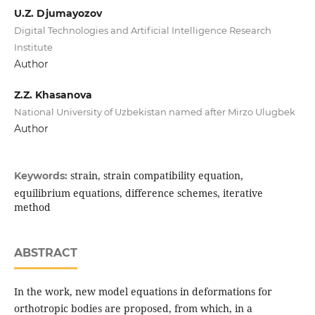
U.Z. Djumayozov
Digital Technologies and Artificial Intelligence Research
Institute
Author
Z.Z. Khasanova
National University of Uzbekistan named after Mirzo Ulugbek
Author
strain, strain compatibility equation,
Keywords:
equilibrium equations, difference schemes, iterative
method
ABSTRACT
In the work, new model equations in deformations for
orthotropic bodies are proposed, from which, in a