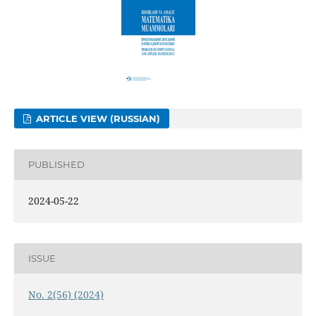
ARTICLE VIEW (RUSSIAN)
PUBLISHED
2024-05-22
ISSUE
No. 2(56) (2024)