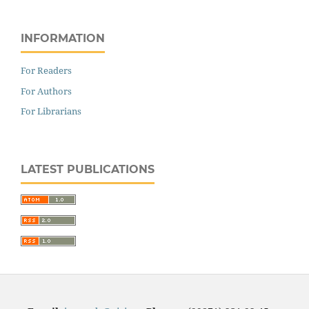
INFORMATION
For Readers
For Authors
For Librarians
LATEST PUBLICATIONS