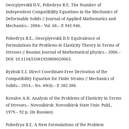
Georgiyevskii D.V., Pobedrya B.E. The Number of
Independent Compatibility Equations in the Mechanics of
Deformable Solids // Journal of Applied Mathematics and
Mechanics.– 2004.– Vol. 68.– P. 941-946.
Pobedrya B.E., Georgiyevskii D.V. Equivalence of
Formulations for Problems in Elasticity Theory in Terms of
Stresses // Russian Journal of Mathematical physics.– 2006.–
DOI: 10.1134/S1061920806020063.
Ryzhuk E.I. Direct Coordinate-Free Derivation of the
Compatibility Equation for Finite Strains // Mechanics of
Solids.– 2014.– No. 49(4).– P. 382-388.
Kovalov A.N. Analysis of the Problems of Elasticity in Terms
of Stresses.– Novosibirsk: Novosibirsk State Univ. Publ.,
1979.– 92 p. (In Russian).
Pobedrya B.E. A New Formulations of the Problem