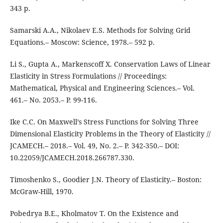
343 p.
Samarski A.A., Nikolaev E.S. Methods for Solving Grid
Equations.– Moscow: Science, 1978.– 592 p.
Li S., Gupta A., Markenscoff X. Conservation Laws of Linear
Elasticity in Stress Formulations // Proceedings:
Mathematical, Physical and Engineering Sciences.– Vol.
461.– No. 2053.– P. 99-116.
Ike C.C. On Maxwell’s Stress Functions for Solving Three
Dimensional Elasticity Problems in the Theory of Elasticity //
JCAMECH.– 2018.– Vol. 49, No. 2.– P. 342-350.– DOI:
10.22059/JCAMECH.2018.266787.330.
Timoshenko S., Goodier J.N. Theory of Elasticity.– Boston:
McGraw-Hill, 1970.
Pobedrya B.E., Kholmatov T. On the Existence and