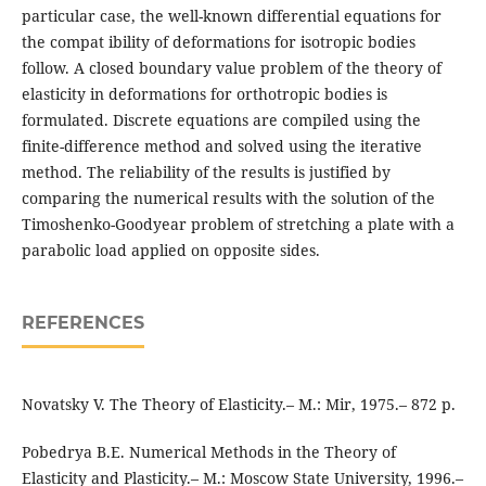
particular case, the well-known differential equations for
the compat ibility of deformations for isotropic bodies
follow. A closed boundary value problem of the theory of
elasticity in deformations for orthotropic bodies is
formulated. Discrete equations are compiled using the
finite-difference method and solved using the iterative
method. The reliability of the results is justified by
comparing the numerical results with the solution of the
Timoshenko-Goodyear problem of stretching a plate with a
parabolic load applied on opposite sides.
REFERENCES
Novatsky V. The Theory of Elasticity.– M.: Mir, 1975.– 872 p.
Pobedrya B.E. Numerical Methods in the Theory of
Elasticity and Plasticity.– M.: Moscow State University, 1996.–