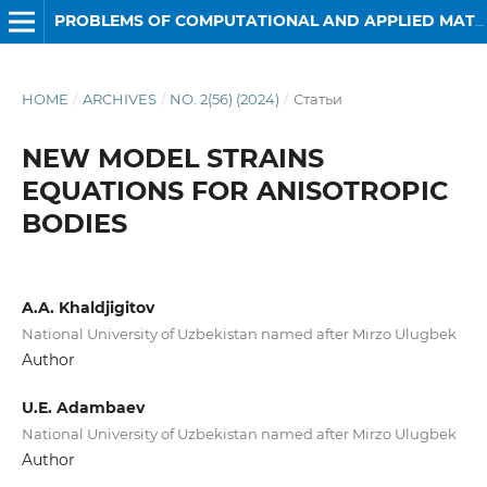
PROBLEMS OF COMPUTATIONAL AND APPLIED MATHEMATICS
HOME
/
ARCHIVES
/
NO. 2(56) (2024)
/
Статьи
NEW MODEL STRAINS
EQUATIONS FOR ANISOTROPIC
BODIES
A.A. Khaldjigitov
National University of Uzbekistan named after Mirzo Ulugbek
Author
U.E. Adambaev
National University of Uzbekistan named after Mirzo Ulugbek
Author