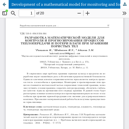
Development of a mathematical model for monitoring and forecasting heat transfer processes and moisture loss during storage of porous bodies