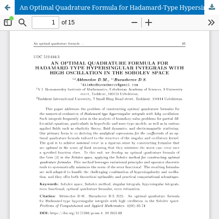
An Optimal Quadrature Formula for Hadamard-Type Hypersingular Integrals with High Oscillation in the Sobolev Space