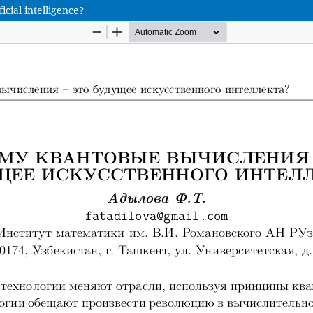
cial intelligence?