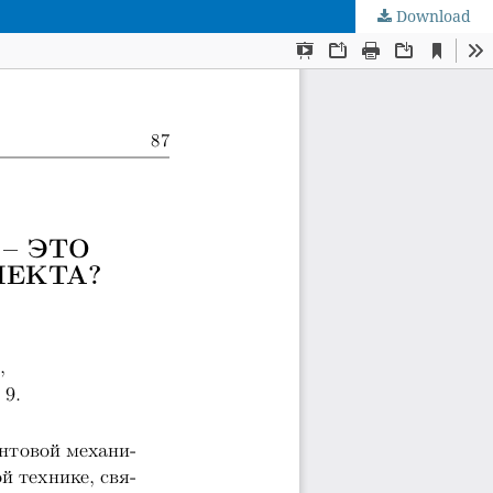
Download