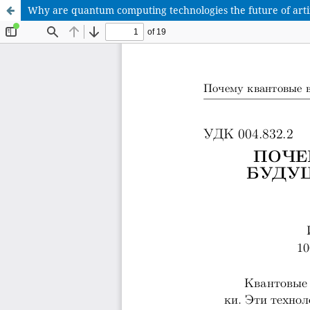
Why are quantum computing technologies the future of artifi