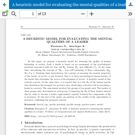
A heuristic model for evaluating the mental qualities of a leader