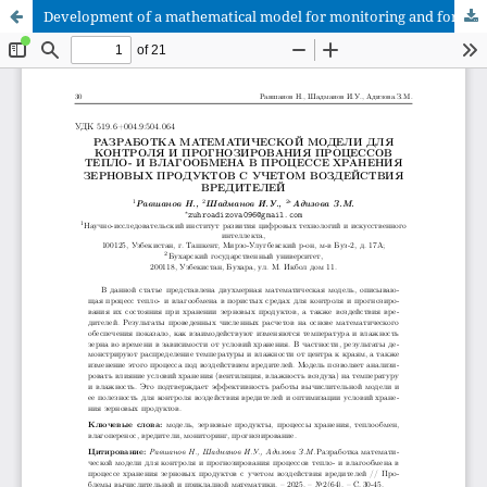
Development of a mathematical model for monitoring and forecasting heat and moisture exchange processes during grain storage considering pest impact